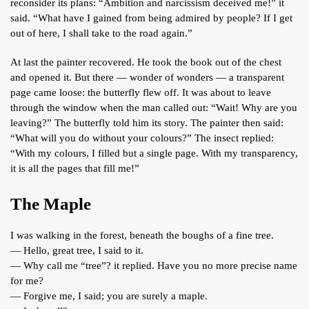
reconsider its plans: “Ambition and narcissism deceived me!” it
said. “What have I gained from being admired by people? If I get
out of here, I shall take to the road again.”
At last the painter recovered. He took the book out of the chest
and opened it. But there — wonder of wonders — a transparent
page came loose: the butterfly flew off. It was about to leave
through the window when the man called out: “Wait! Why are you
leaving?” The butterfly told him its story. The painter then said:
“What will you do without your colours?” The insect replied:
“With my colours, I filled but a single page. With my transparency,
it is all the pages that fill me!”
The Maple
I was walking in the forest, beneath the boughs of a fine tree.
— Hello, great tree, I said to it.
— Why call me “tree”? it replied. Have you no more precise name
for me?
— Forgive me, I said; you are surely a maple.