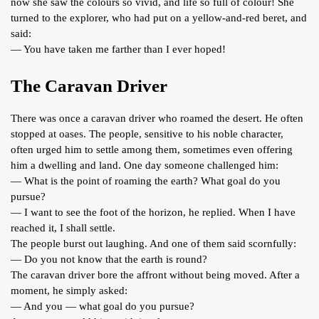
now she saw the colours so vivid, and life so full of colour! She
turned to the explorer, who had put on a yellow-and-red beret, and
said:
— You have taken me farther than I ever hoped!
The Caravan Driver
There was once a caravan driver who roamed the desert. He often
stopped at oases. The people, sensitive to his noble character,
often urged him to settle among them, sometimes even offering
him a dwelling and land. One day someone challenged him:
— What is the point of roaming the earth? What goal do you
pursue?
— I want to see the foot of the horizon, he replied. When I have
reached it, I shall settle.
The people burst out laughing. And one of them said scornfully:
— Do you not know that the earth is round?
The caravan driver bore the affront without being moved. After a
moment, he simply asked:
— And you — what goal do you pursue?