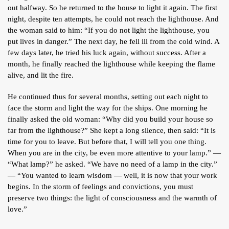
out halfway. So he returned to the house to light it again. The first
night, despite ten attempts, he could not reach the lighthouse. And
the woman said to him: “If you do not light the lighthouse, you
put lives in danger.” The next day, he fell ill from the cold wind. A
few days later, he tried his luck again, without success. After a
month, he finally reached the lighthouse while keeping the flame
alive, and lit the fire.
He continued thus for several months, setting out each night to
face the storm and light the way for the ships. One morning he
finally asked the old woman: “Why did you build your house so
far from the lighthouse?” She kept a long silence, then said: “It is
time for you to leave. But before that, I will tell you one thing.
When you are in the city, be even more attentive to your lamp.” —
“What lamp?” he asked. “We have no need of a lamp in the city.”
— “You wanted to learn wisdom — well, it is now that your work
begins. In the storm of feelings and convictions, you must
preserve two things: the light of consciousness and the warmth of
love.”