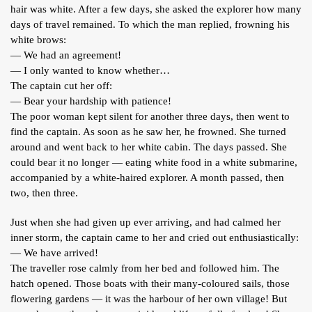
hair was white. After a few days, she asked the explorer how many
days of travel remained. To which the man replied, frowning his
white brows:
— We had an agreement!
— I only wanted to know whether…
The captain cut her off:
— Bear your hardship with patience!
The poor woman kept silent for another three days, then went to
find the captain. As soon as he saw her, he frowned. She turned
around and went back to her white cabin. The days passed. She
could bear it no longer — eating white food in a white submarine,
accompanied by a white-haired explorer. A month passed, then
two, then three.
Just when she had given up ever arriving, and had calmed her
inner storm, the captain came to her and cried out enthusiastically:
— We have arrived!
The traveller rose calmly from her bed and followed him. The
hatch opened. Those boats with their many-coloured sails, those
flowering gardens — it was the harbour of her own village! But