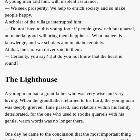
A young man told him, with insolent assurance:
— We seek prosperity. We help to enrich society and so make
people happy.
A scholar of the village interrupted him:
— Do not listen to this young fool: if people grow rich but quarrel,
no material good will bring them happiness. What matters is
knowledge, and we scholars aim to attain certainty.
At that, the caravan driver said to them:
— Certainty, you say? But do you not know that the heart is
round?
The Lighthouse
A young man had a grandfather who was very wise and very
loving. When the grandfather returned to his Lord, the young man
was deeply grieved. Time passed, and relations within his family
deteriorated, for the one who used to soothe quarrels with his
gentle, warm words was no longer there.
One day he came to the conclusion that the most important thing