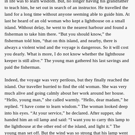
in life was to learn wisdom. But, no longer having his grandfather
to teach him, he set out in search of an instructor. He travelled the
land for a long time without anyone seeming able to guide him. At
last he heard of an old woman who kept a lighthouse on a small
island. Without delay, he went to the nearest harbour and found a
fisherman to take him there. “But you should know,” the
fisherman told him, “that on this island, and nearby, there is
always a violent wind and the voyage is dangerous. So it will cost
you dearly. What is more, I do not know whether the lighthouse
keeper is still alive.” The young man gathered his last savings and
paid the fisherman.
Indeed, the voyage was very perilous, but they finally reached the
island. Our traveller hurried to find the old woman. She was very
much alive and going calmly about her work around her house.
“Hello, young man,” she called warmly. “Hello, dear madam,” he
replied. “I have come to learn wisdom.” The woman looked deep
into his eyes. “At your service,” he declared. After supper, she
handed him an oil lamp and said: “I want you to carry this lamp to
the lighthouse at the other end of the island, and light it.” The
young man set off. But the wind was so strong that his lamp went