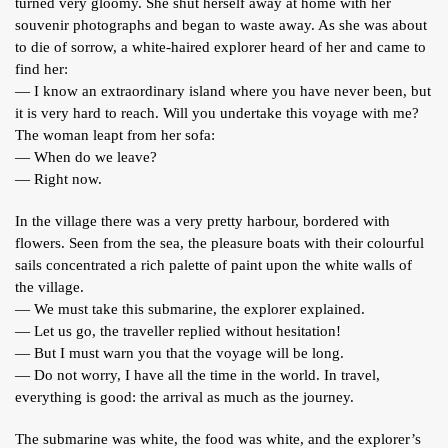
turned very gloomy. She shut herself away at home with her
souvenir photographs and began to waste away. As she was about
to die of sorrow, a white-haired explorer heard of her and came to
find her:
— I know an extraordinary island where you have never been, but
it is very hard to reach. Will you undertake this voyage with me?
The woman leapt from her sofa:
— When do we leave?
— Right now.
In the village there was a very pretty harbour, bordered with
flowers. Seen from the sea, the pleasure boats with their colourful
sails concentrated a rich palette of paint upon the white walls of
the village.
— We must take this submarine, the explorer explained.
— Let us go, the traveller replied without hesitation!
— But I must warn you that the voyage will be long.
— Do not worry, I have all the time in the world. In travel,
everything is good: the arrival as much as the journey.
The submarine was white, the food was white, and the explorer’s