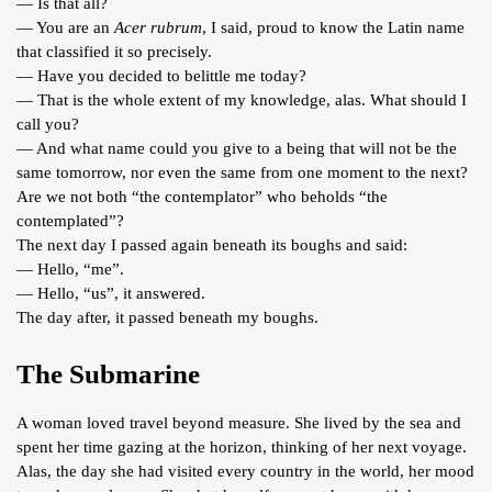
— Is that all?
— You are an
Acer rubrum
, I said, proud to know the Latin name
that classified it so precisely.
— Have you decided to belittle me today?
— That is the whole extent of my knowledge, alas. What should I
call you?
— And what name could you give to a being that will not be the
same tomorrow, nor even the same from one moment to the next?
Are we not both “the contemplator” who beholds “the
contemplated”?
The next day I passed again beneath its boughs and said:
— Hello, “me”.
— Hello, “us”, it answered.
The day after, it passed beneath my boughs.
The Submarine
A woman loved travel beyond measure. She lived by the sea and
spent her time gazing at the horizon, thinking of her next voyage.
Alas, the day she had visited every country in the world, her mood