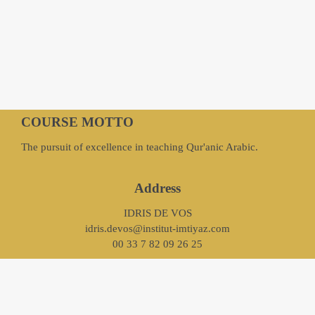
COURSE MOTTO
The pursuit of excellence in teaching Qur'anic Arabic.
Address
IDRIS DE VOS
idris.devos@institut-imtiyaz.com
00 33 7 82 09 26 25