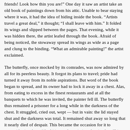
friends! Look how thin you are!” One day it saw an artist take an
ARTICLES
old book of paintings down from his attic. Unable to bear staying
BLOG
where it was, it had the idea of hiding inside the book. “Artists
travel a great deal,” it thought; “I shall leave with him.” It folded
TAFSÎR
its wings and slipped between the pages. That evening, while it
Articles
was hidden there, the artist leafed through the book. Afraid of
CONTACT
being noticed, the stowaway spread its wings as wide as a page
Podcasts
WHO WE ARE
Testimonials
and clung to the binding. “What an admirable painting!” the artist
exclaimed.
ONLINE CONTENT
ARTICLES
RECRUITMENT
The butterfly, once mocked by its comrades, was now admired by
all for its peerless beauty. It forgot its plans to travel; pride had
THE QUR’AN AND SUFFERING
PROSE
turned it away from its noble aspirations. But word of the book
began to spread, and its owner had to lock it away in a chest. Alas,
POETRY
from eating to excess in the finest restaurants and at all the
SPIRITUAL TALES
banquets to which he was invited, the painter fell ill. The butterfly
thus remained a prisoner for a long while in the darkness of the
APHORISMS
chest. It struggled, cried out, wept — but in vain: the lid stayed
shut and the darkness was total. It remained shut away so long that
it nearly died of despair. This became the occasion for it to