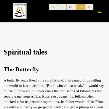
Skip
FR
ES
DE
EN
IT
to
content
HOME
Spiritual tales
SHOP
COURSES
The Butterfly
FREE ALPHABET
QURANIC ARABIC TEXTBOOK
A butterfly once lived on a small island. It dreamed of travelling
the world to learn wisdom. “But I, who am so weak,” it would say
MODERN ARABIC
to itself, “how could I ever cross the thousands of kilometres that
ACTIVITY WORKBOOKS
separate me from Africa, Russia or Japan?” Its fellows often
mocked it for its peculiar aspirations. Its father would tell it: “You
THE AUTHOR’S WRITINGS
are only a butterfly — go gather nectar and grow plump like your