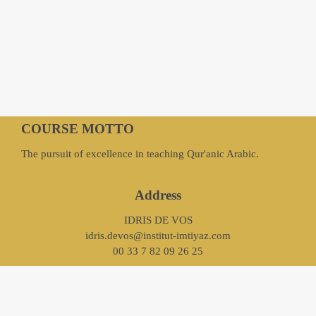
COURSE MOTTO
The pursuit of excellence in teaching Qur'anic Arabic.
Address
IDRIS DE VOS
idris.devos@institut-imtiyaz.com
00 33 7 82 09 26 25