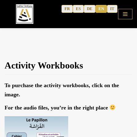
Skip
FR
ES
DE
EN
IT
to
content
HOME
Activity Workbooks
SHOP
COURSES
To purchase the activity workbooks, click on the
FREE ALPHABET
image.
QURANIC ARABIC TEXTBOOK
For the audio files, you’re in the right place
MODERN ARABIC
ACTIVITY WORKBOOKS
THE AUTHOR’S WRITINGS