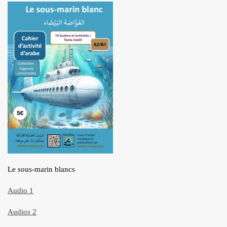
Le sous-marin blancs
Audio 1
Audios 2