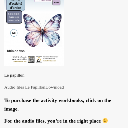
ARTICLES
BLOG
TAFSÎR
Articles
CONTACT
Podcasts
WHO WE ARE
Testimonials
ONLINE CONTENT
ARTICLES
RECRUITMENT
THE QUR’AN AND SUFFERING
Le papillon
PROSE
POETRY
Audio files Le Papillon
Download
SPIRITUAL TALES
To purchase the activity workbooks, click on the
APHORISMS
image.
For the audio files, you’re in the right place