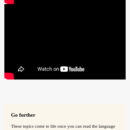
Go further
These topics come to life once you can read the language