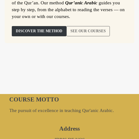
of the Qur’an. Our method
Qur’anic Arabic
guides you
step by step, from the alphabet to reading the verses — on
your own or with our courses.
DISCOVER THE METHOD
SEE OUR COURSES
COURSE MOTTO
The pursuit of excellence in teaching Qur'anic Arabic.
Address