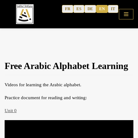
Skip
FR
ES
DE
EN
IT
to
content
HOME
Free Arabic Alphabet Learning
SHOP
COURSES
Videos for learning the Arabic alphabet.
FREE ALPHABET
Practice document for reading and writing:
QURANIC ARABIC TEXTBOOK
MODERN ARABIC
Unit 0
ACTIVITY WORKBOOKS
THE AUTHOR’S WRITINGS