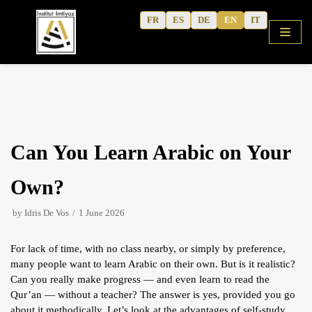
Skip
FR
ES
DE
EN
IT
to
content
HOME
Can You Learn Arabic on Your
SHOP
COURSES
Own?
FREE ALPHABET
by
Idris De Vos
1 June 2026
QURANIC ARABIC TEXTBOOK
For lack of time, with no class nearby, or simply by preference,
MODERN ARABIC
many people want to learn Arabic on their own. But is it realistic?
ACTIVITY WORKBOOKS
Can you really make progress — and even learn to read the
Qur’an — without a teacher? The answer is yes, provided you go
THE AUTHOR’S WRITINGS
about it methodically. Let’s look at the advantages of self-study,