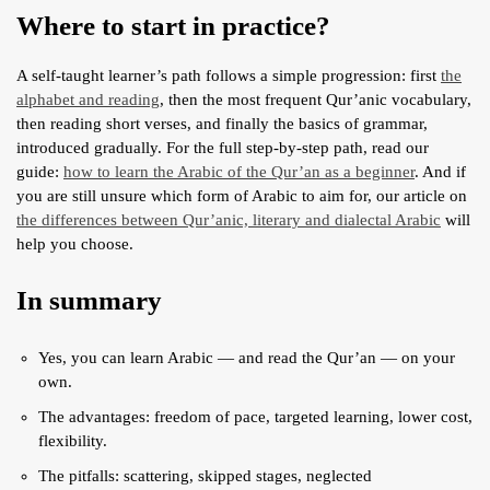
Where to start in practice?
A self-taught learner’s path follows a simple progression: first
the
alphabet and reading
, then the most frequent Qur’anic vocabulary,
then reading short verses, and finally the basics of grammar,
introduced gradually. For the full step-by-step path, read our
guide:
how to learn the Arabic of the Qur’an as a beginner
. And if
you are still unsure which form of Arabic to aim for, our article on
the differences between Qur’anic, literary and dialectal Arabic
will
help you choose.
In summary
Yes, you can learn Arabic — and read the Qur’an — on your
own.
The advantages: freedom of pace, targeted learning, lower cost,
flexibility.
The pitfalls: scattering, skipped stages, neglected