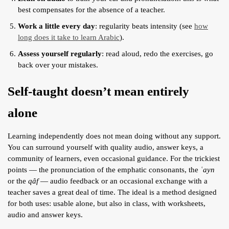
best compensates for the absence of a teacher.
Work a little every day
: regularity beats intensity (see
how
long does it take to learn Arabic
).
Assess yourself regularly
: read aloud, redo the exercises, go
back over your mistakes.
Self-taught doesn’t mean entirely
alone
Learning independently does not mean doing without any support.
You can surround yourself with quality audio, answer keys, a
community of learners, even occasional guidance. For the trickiest
points — the pronunciation of the emphatic consonants, the
ʿayn
or the
qâf
— audio feedback or an occasional exchange with a
teacher saves a great deal of time. The ideal is a method designed
for both uses: usable alone, but also in class, with worksheets,
audio and answer keys.