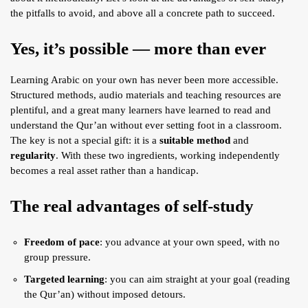
ARTICLES
the pitfalls to avoid, and above all a concrete path to succeed.
BLOG
Yes, it’s possible — more than ever
TAFSÎR
Learning Arabic on your own has never been more accessible.
Articles
CONTACT
Structured methods, audio materials and teaching resources are
Podcasts
WHO WE ARE
plentiful, and a great many learners have learned to read and
Testimonials
understand the Qur’an without ever setting foot in a classroom.
ONLINE CONTENT
The key is not a special gift: it is a
suitable method
and
regularity
. With these two ingredients, working independently
ARTICLES
RECRUITMENT
becomes a real asset rather than a handicap.
THE QUR’AN AND SUFFERING
PROSE
The real advantages of self-study
POETRY
SPIRITUAL TALES
Freedom of pace
: you advance at your own speed, with no
APHORISMS
group pressure.
Targeted learning
: you can aim straight at your goal (reading
the Qur’an) without imposed detours.