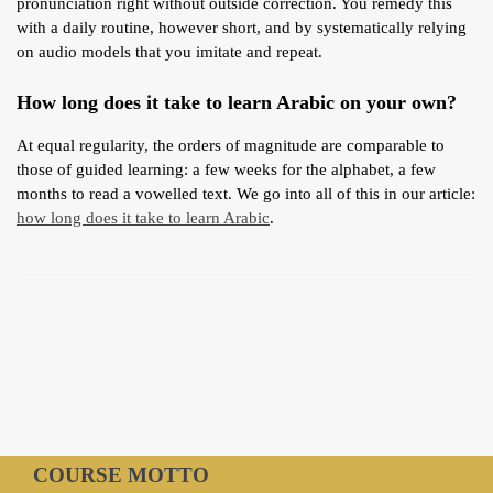
pronunciation right without outside correction. You remedy this
with a daily routine, however short, and by systematically relying
on audio models that you imitate and repeat.
How long does it take to learn Arabic on your own?
At equal regularity, the orders of magnitude are comparable to
those of guided learning: a few weeks for the alphabet, a few
months to read a vowelled text. We go into all of this in our article:
how long does it take to learn Arabic
.
COURSE MOTTO