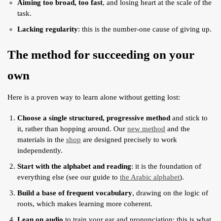
Aiming too broad, too fast
, and losing heart at the scale of the
task.
Lacking regularity
: this is the number-one cause of giving up.
The method for succeeding on your
own
Here is a proven way to learn alone without getting lost:
Choose a single structured, progressive method
and stick to
it, rather than hopping around. Our
new method
and the
materials in the
shop
are designed precisely to work
independently.
Start with the alphabet and reading
: it is the foundation of
everything else (see our guide to
the Arabic alphabet
).
Build a base of frequent vocabulary
, drawing on the logic of
roots, which makes learning more coherent.
Lean on audio
to train your ear and pronunciation: this is what