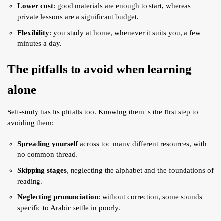
Lower cost
: good materials are enough to start, whereas
private lessons are a significant budget.
Flexibility
: you study at home, whenever it suits you, a few
minutes a day.
The pitfalls to avoid when learning
alone
Self-study has its pitfalls too. Knowing them is the first step to
avoiding them:
Spreading yourself
across too many different resources, with
no common thread.
Skipping stages
, neglecting the alphabet and the foundations of
reading.
Neglecting pronunciation
: without correction, some sounds
specific to Arabic settle in poorly.