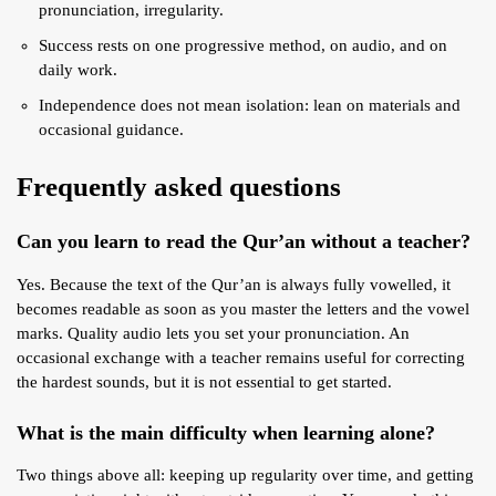
pronunciation, irregularity.
Success rests on one progressive method, on audio, and on
daily work.
Independence does not mean isolation: lean on materials and
occasional guidance.
Frequently asked questions
Can you learn to read the Qur’an without a teacher?
Yes. Because the text of the Qur’an is always fully vowelled, it
becomes readable as soon as you master the letters and the vowel
marks. Quality audio lets you set your pronunciation. An
occasional exchange with a teacher remains useful for correcting
the hardest sounds, but it is not essential to get started.
What is the main difficulty when learning alone?
Two things above all: keeping up regularity over time, and getting