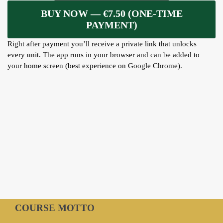
ARTICLES
BUY NOW — €7.50 (ONE-TIME
PAYMENT)
BLOG
Right after payment you’ll receive a private link that unlocks
TAFSÎR
every unit. The app runs in your browser and can be added to
Articles
CONTACT
your home screen (best experience on Google Chrome).
Podcasts
WHO WE ARE
Testimonials
ONLINE CONTENT
ARTICLES
RECRUITMENT
THE QUR’AN AND SUFFERING
PROSE
POETRY
SPIRITUAL TALES
APHORISMS
COURSE MOTTO