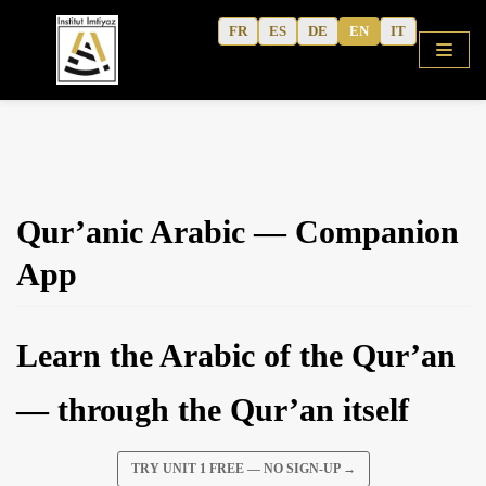
Skip
FR
ES
DE
EN
IT
to
content
HOME
Qur’anic Arabic — Companion
SHOP
App
COURSES
FREE ALPHABET
Learn the Arabic of the Qur’an
QURANIC ARABIC TEXTBOOK
MODERN ARABIC
— through the Qur’an itself
ACTIVITY WORKBOOKS
THE AUTHOR’S WRITINGS
TRY UNIT 1 FREE — NO SIGN-UP →