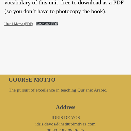
vocabulary of this unit, free to download as a PDF
(so you don’t have to photocopy the book).
Unit 1 Memo (PDF)
Download PDF
COURSE MOTTO
The pursuit of excellence in teaching Qur'anic Arabic.
Address
IDRIS DE VOS
idris.devos@institut-imtiyaz.com
00 33 7 82 09 26 25