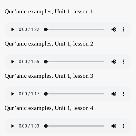
Qur’anic examples, Unit 1, lesson 1
Qur’anic examples, Unit 1, lesson 2
Qur’anic examples, Unit 1, lesson 3
Qur’anic examples, Unit 1, lesson 4