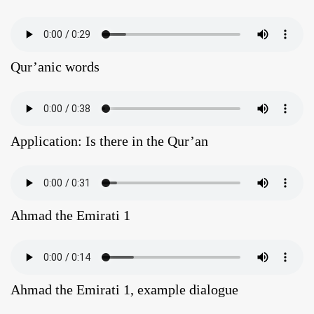
Qur’anic words
Application: Is there in the Qur’an
Ahmad the Emirati 1
Ahmad the Emirati 1, example dialogue