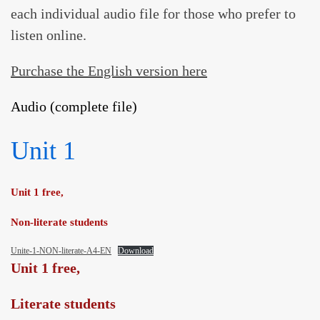
each individual audio file for those who prefer to
ARTICLES
listen online.
BLOG
TAFSÎR
Purchase the English version here
Articles
CONTACT
Audio (complete file)
Podcasts
WHO WE ARE
Testimonials
ONLINE CONTENT
Unit 1
ARTICLES
RECRUITMENT
THE QUR’AN AND SUFFERING
PROSE
Unit 1 free,
POETRY
Non-literate students
SPIRITUAL TALES
Unite-1-NON-literate-A4-EN
Download
APHORISMS
Unit 1 free,
Literate students