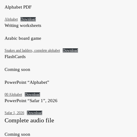
Alphabet PDF
Alphabet
Download
Writing worksheets
Arabic board game
Snakes and ladders, complete alphabet
Download
FlashCards
Coming soon
PowerPoint “Alphabet”
00 Alphabet
Download
PowerPoint “Safar 1”, 2026
Safar 1, 2026
Download
Complete audio file
Coming soon