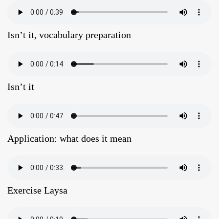
Isn’t it, vocabulary preparation
Isn’t it
Application: what does it mean
Exercise Laysa