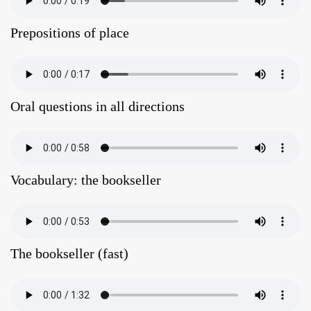
Prepositions of place
Oral questions in all directions
Vocabulary: the bookseller
The bookseller (fast)