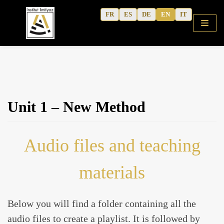
Skip
FR
ES
DE
EN
IT
to
content
HOME
Unit 1 – New Method
SHOP
COURSES
Audio files and teaching
FREE ALPHABET
QURANIC ARABIC TEXTBOOK
materials
MODERN ARABIC
ACTIVITY WORKBOOKS
Below you will find a folder containing all the
THE AUTHOR’S WRITINGS
audio files to create a playlist. It is followed by