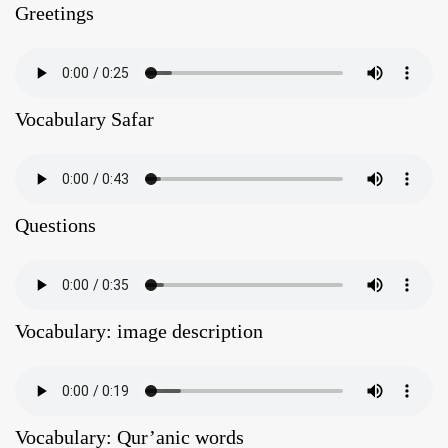
Greetings
Vocabulary Safar
Questions
Vocabulary: image description
Vocabulary: Qur’anic words