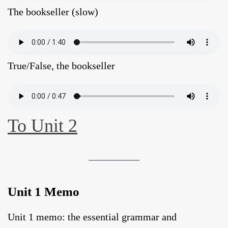
The bookseller (slow)
True/False, the bookseller
To Unit 2
Unit 1 Memo
Unit 1 memo: the essential grammar and