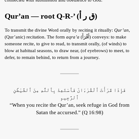
Qur’an — root Q-R-’ (ق ر أ)
To transmit the divine Word orally by reciting it ritually:
Qur’an
,
(Qur’anic) recitation. The form
aqra’a
(أَقْرَأَ) conveys: to make
someone recite, to give to read, to transmit orally, (of winds) to
blow at habitual seasons, to draw near, (of eyebrows) to meet, to
defer, to remain behind, to return from a journey.
فَإِذَا قَرَأْتَ ٱلْقُرْءَانَ فَٱسْتَعِذْ بِٱللَّهِ مِنَ ٱلشَّيْطَٰنِ
ٱلرَّجِيمِ
“When you recite the Qur’an, seek refuge in God from
Satan the accursed.” (Q 16:98)