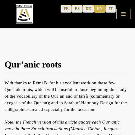
Skip
FR
ES
DE
EN
IT
to
content
HOME
Qur’anic roots
SHOP
COURSES
With thanks to Rémi B. for his excellent work on these few
FREE ALPHABET
Qur’anic roots, which will be useful to those beginning the study
of the vocabulary of the Qur’an and of tafsîr (commentary or
QURANIC ARABIC TEXTBOOK
exegesis of the Qur’an); and to Sarah of Harmony Design for the
MODERN ARABIC
calligraphies created especially for the occasion.
ACTIVITY WORKBOOKS
Note: the French version of this article quotes each Qur’anic
verse in three French translations (Maurice Gloton, Jacques
THE AUTHOR’S WRITINGS