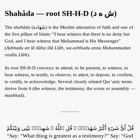
Shahâda — root SH-H-D (ش ه د)
The
shahâda
(شَهَادة) is the Muslim attestation of faith and one of
the five pillars of Islam: “I bear witness that there is no deity but
God, and I bear witness that Muhammad is His Messenger”
(
Ashhadu an lâ ilâha illâ Llâh, wa-ashhadu anna Muhammadan
rasûlu Llâh
).
Its root SH-H-D conveys: to attend, to be present, to witness, to
bear witness, to testify, to observe, to attest, to depose, to confirm,
to certify, to acknowledge. Several closely related Qur’anic terms
derive from it (the witness, the testimony, the scene or assembly —
mashhad
).
قُلْ أَىُّ شَىْءٍ أَكْبَرُ شَهَٰدَةًۭ ۖ قُلِ ٱللَّهُ ۖ شَهِيدٌۢ بَيْنِى وَبَيْنَكُمْ
“Say: “What thing is greatest as a testimony?” Say: “God