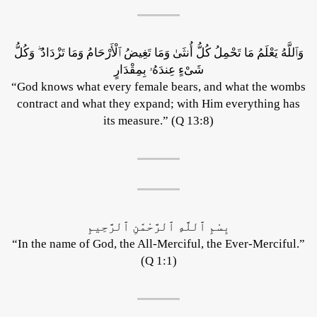
وَٱللَّهُ يَعْلَمُ مَا تَحْمِلُ كُلُّ أُنثَىٰ وَمَا تَغِيضُ ٱلْأَرْحَامُ وَمَا تَزْدَادُ ۖ وَكُلُّ
شَىْءٍ عِندَهُۥ بِمِقْدَارٍ
“God knows what every female bears, and what the wombs
contract and what they expand; with Him everything has
its measure.” (Q 13:8)
بِسْمِ ٱللَّهِ ٱلرَّحْمَٰنِ ٱلرَّحِيمِ
“In the name of God, the All-Merciful, the Ever-Merciful.”
(Q 1:1)