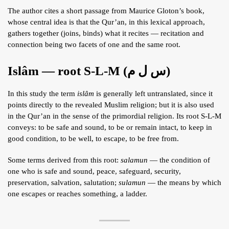
The author cites a short passage from Maurice Gloton’s book,
whose central idea is that the Qur’an, in this lexical approach,
gathers together (joins, binds) what it recites — recitation and
connection being two facets of one and the same root.
Islâm — root S-L-M (س ل م)
In this study the term
islâm
is generally left untranslated, since it
points directly to the revealed Muslim religion; but it is also used
in the Qur’an in the sense of the primordial religion. Its root S-L-M
conveys: to be safe and sound, to be or remain intact, to keep in
good condition, to be well, to escape, to be free from.
Some terms derived from this root:
salamun
— the condition of
one who is safe and sound, peace, safeguard, security,
preservation, salvation, salutation;
sulamun
— the means by which
one escapes or reaches something, a ladder.