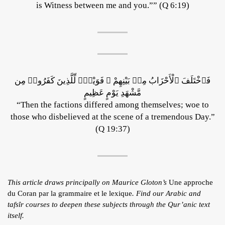
is Witness between me and you.”” (Q 6:19)
فَٱخْتَلَفَ ٱلْأَحْزَابُ مِنۢ بَيْنِهِمْ ۖ فَوَيْلٌۭ لِّلَّذِينَ كَفَرُوا۟ مِن
مَّشْهَدِ يَوْمٍ عَظِيمٍ
“Then the factions differed among themselves; woe to
those who disbelieved at the scene of a tremendous Day.”
(Q 19:37)
This article draws principally on Maurice Gloton’s
Une approche
du Coran par la grammaire et le lexique
. Find our Arabic and
tafsîr courses to deepen these subjects through the Qur’anic text
itself.