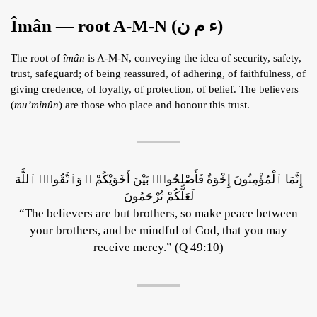
Îmân — root A-M-N (ء م ن)
The root of
îmân
is A-M-N, conveying the idea of security, safety,
trust, safeguard; of being reassured, of adhering, of faithfulness, of
giving credence, of loyalty, of protection, of belief. The believers
(
mu’minûn
) are those who place and honour this trust.
إِنَّمَا ٱلْمُؤْمِنُونَ إِخْوَةٌ فَأَصْلِحُوا۟ بَيْنَ أَخَوَيْكُمْ ۚ وَٱتَّقُوا۟ ٱللَّهَ
لَعَلَّكُمْ تُرْحَمُونَ
“The believers are but brothers, so make peace between
your brothers, and be mindful of God, that you may
receive mercy.” (Q 49:10)