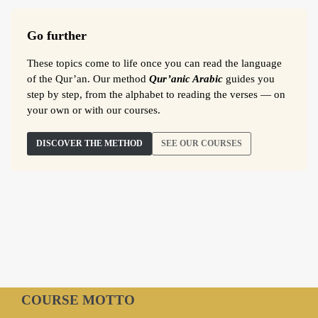
Go further
These topics come to life once you can read the language
of the Qur’an. Our method
Qur’anic Arabic
guides you
step by step, from the alphabet to reading the verses — on
your own or with our courses.
DISCOVER THE METHOD
SEE OUR COURSES
COURSE MOTTO