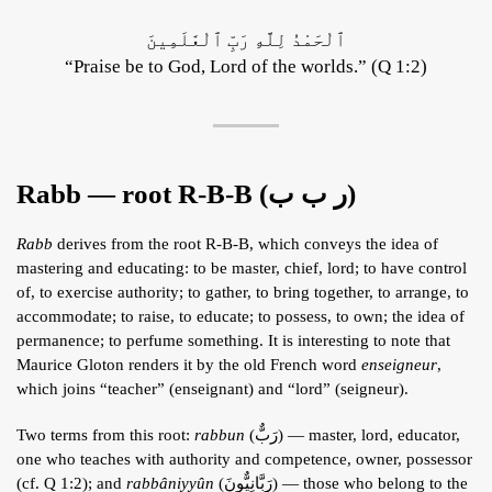
ٱلْحَمْدُ لِلَّهِ رَبِّ ٱلْعَٰلَمِينَ
“Praise be to God, Lord of the worlds.” (Q 1:2)
Rabb — root R-B-B (ر ب ب)
Rabb
derives from the root R-B-B, which conveys the idea of
mastering and educating: to be master, chief, lord; to have control
of, to exercise authority; to gather, to bring together, to arrange, to
accommodate; to raise, to educate; to possess, to own; the idea of
permanence; to perfume something. It is interesting to note that
Maurice Gloton renders it by the old French word
enseigneur
,
which joins “teacher” (enseignant) and “lord” (seigneur).
Two terms from this root:
rabbun
(رَبٌّ) — master, lord, educator,
one who teaches with authority and competence, owner, possessor
(cf. Q 1:2); and
rabbâniyyûn
(رَبَّانِيٌّونَ) — those who belong to the