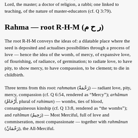
Lord, the master; a doctor of religion, a rabbi; one linked to
teaching, of the nature of master-educators (cf. Q 3:79).
Rahma — root R-H-M (ر ح م)
The root R-H-M conveys the ideas of: a dilatable place where the
seed is deposited and actualises possibilities through a process of
love — hence the idea of the womb, of mercy, of expansive love,
of flourishing, of radiance, of germination; to radiate love, to have
pity, to show mercy, to have compassion, to be clement; to die in
childbirth.
Three terms from this root:
rahmatun
(رَحْمَةٌ) — radiant love, pity,
mercy, compassion (cf. Q 6:54, rendered as “Mercy”);
arhâmun
(أَرْحَامٌ, plural of
rahimun
) — wombs, ties of blood,
consanguineous kinship (cf. Q 13:8, rendered as “the wombs”);
and
rahîmun
(رَحِيمٌ) — Most Merciful, full of love and
commiseration, most compassionate — together with
rahmânun
(رَحْمَانٌ), the All-Merciful.