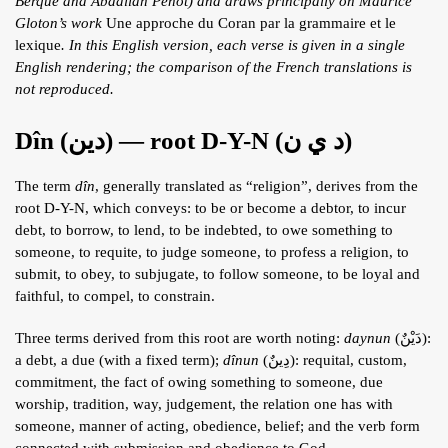
Berque and Abdallah Penot) and draws principally on Maurice
ARTICLES
Gloton’s work
Une approche du Coran par la grammaire et le
lexique
. In this English version, each verse is given in a single
BLOG
English rendering; the comparison of the French translations is
not reproduced.
TAFSÎR
Articles
CONTACT
Dîn (دين) — root D-Y-N (د ي ن)
Podcasts
WHO WE ARE
Testimonials
The term
dîn
, generally translated as “religion”, derives from the
ONLINE CONTENT
root D-Y-N, which conveys: to be or become a debtor, to incur
ARTICLES
debt, to borrow, to lend, to be indebted, to owe something to
RECRUITMENT
someone, to requite, to judge someone, to profess a religion, to
THE QUR’AN AND SUFFERING
PROSE
submit, to obey, to subjugate, to follow someone, to be loyal and
faithful, to compel, to constrain.
POETRY
SPIRITUAL TALES
Three terms derived from this root are worth noting:
daynun
(دَيْنٌ):
a debt, a due (with a fixed term);
dînun
(دِينٌ): requital, custom,
APHORISMS
commitment, the fact of owing something to someone, due
worship, tradition, way, judgement, the relation one has with
someone, manner of acting, obedience, belief; and the verb form
connected with submission and obedience to God.