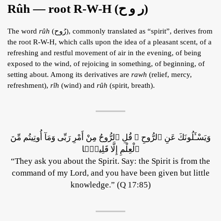
Rûh — root R-W-H (ر و ح)
The word
rûh
(رُوح), commonly translated as “spirit”, derives from
the root R-W-H, which calls upon the idea of a pleasant scent, of a
refreshing and restful movement of air in the evening, of being
exposed to the wind, of rejoicing in something, of beginning, of
setting about. Among its derivatives are
rawh
(relief, mercy,
refreshment),
rîh
(wind) and
rûh
(spirit, breath).
وَيَسْـَٔلُونَكَ عَنِ ٱلرُّوحِ ۖ قُلِ ٱلرُّوحُ مِنْ أَمْرِ رَبِّى وَمَآ أُوتِيتُم مِّنَ
ٱلْعِلْمِ إِلَّا قَلِيلًۭا
“They ask you about the Spirit. Say: the Spirit is from the
command of my Lord, and you have been given but little
knowledge.” (Q 17:85)