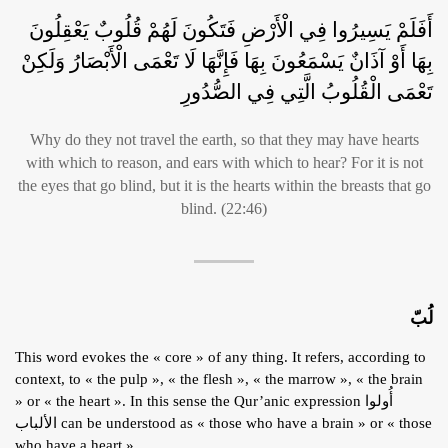
أَفَلَمْ يَسِيرُوا فِي الْأَرْضِ فَتَكُونَ لَهُمْ قُلُوبٌ يَعْقِلُونَ
بِهَا أَوْ آذَانٌ يَسْمَعُونَ بِهَا فَإِنَّهَا لَا تَعْمَى الْأَبْصَارُ وَلَكِنْ
تَعْمَى الْقُلُوبُ الَّتِي فِي الصُّدُورِ
Why do they not travel the earth, so that they may have hearts
with which to reason, and ears with which to hear? For it is not
the eyes that go blind, but it is the hearts within the breasts that go
blind. (22:46)
لُبّ
This word evokes the « core » of any thing. It refers, according to
context, to « the pulp », « the flesh », « the marrow », « the brain
» or « the heart ». In this sense the Qur’anic expression أُولوا
الألباب can be understood as « those who have a brain » or « those
who have a heart ».