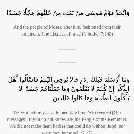
وَاتَّخَذَ قَوْمُ مُوسَى مِنْ بَعْدِهِ مِنْ حُلِيِّهِمْ عِجْلًا جَسَدًا
And the people of Moses, after him, fashioned from their
ornaments [the likeness of] a calf’s body. (7:148)
وَمَا أَرْسَلْنَا قَبْلَكَ إِلا رِجَالا نُوحِي إِلَيْهِمْ فَاسْأَلُوا أَهْلَ
الذِّكْرِ إِنْ كُنتُمْ لا تَعْلَمُونَ وَمَا جَعَلْنَاهُمْ جَسَدًا لا
يَأْكُلُونَ الطَّعَامَ وَمَا كَانُوا خَالِدِينَ
We sent before you only men to whom We revealed [Our
messages]. If you do not know, ask the People of the Reminder.
We did not make them bodies that could do without food, nor
were they immortal. (21:7)