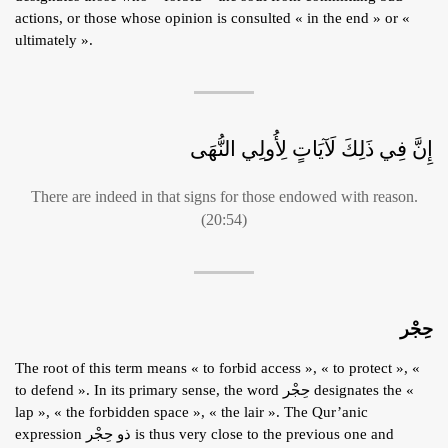
actions, or those whose opinion is consulted « in the end » or «
ultimately ».
إِنَّ فِي ذَلِكَ لَآيَاتٍ لِأُولِي النُّهَى
There are indeed in that signs for those endowed with reason.
(20:54)
حِجْر
The root of this term means « to forbid access », « to protect », «
to defend ». In its primary sense, the word حِجْر designates the «
lap », « the forbidden space », « the lair ». The Qur’anic
expression ذو حِجْر is thus very close to the previous one and