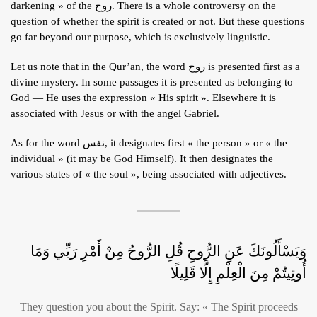
darkening » of the روح. There is a whole controversy on the
ARTICLES
question of whether the spirit is created or not. But these questions
go far beyond our purpose, which is exclusively linguistic.
BLOG
TAFSÎR
Let us note that in the Qur’an, the word روح is presented first as a
divine mystery. In some passages it is presented as belonging to
Articles
CONTACT
God — He uses the expression « His spirit ». Elsewhere it is
Podcasts
WHO WE ARE
associated with Jesus or with the angel Gabriel.
Testimonials
ONLINE CONTENT
As for the word نفس, it designates first « the person » or « the
individual » (it may be God Himself). It then designates the
ARTICLES
RECRUITMENT
various states of « the soul », being associated with adjectives.
THE QUR’AN AND SUFFERING
PROSE
POETRY
SPIRITUAL TALES
وَيَسْأَلُونَكَ عَنِ الرُّوحِ قُلِ الرُّوحُ مِنْ أَمْرِ رَبِّي وَمَا
APHORISMS
أُوتِيتُمْ مِنَ الْعِلْمِ إِلَّا قَلِيلًا
They question you about the Spirit. Say: « The Spirit proceeds