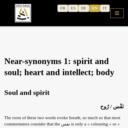
Skip
FR
ES
DE
EN
IT
to
content
HOME
Near-synonyms 1: spirit and
SHOP
soul; heart and intellect; body
COURSES
FREE ALPHABET
Soul and spirit
QURANIC ARABIC TEXTBOOK
MODERN ARABIC
نَفْس / رُوح
ACTIVITY WORKBOOKS
The roots of these two words evoke breath, so much so that most
THE AUTHOR’S WRITINGS
commentators consider that the نفس is only a « colouring » or «