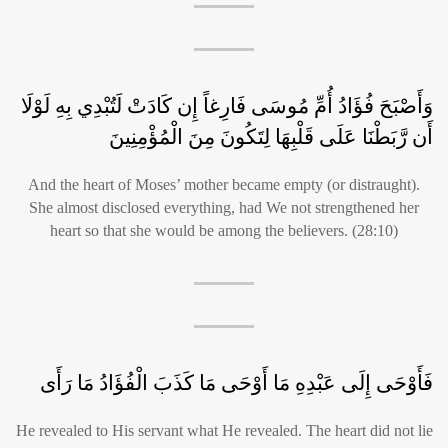
وَأَصْبَحَ فُؤَادُ أُمِّ مُوسَى فَارِغاً إِن كَادَتْ لَتُبْدِي بِهِ لَوْلَا
أَن رَّبَطْنَا عَلَى قَلْبِهَا لِتَكُونَ مِنَ الْمُؤْمِنِينَ
And the heart of Moses’ mother became empty (or distraught).
She almost disclosed everything, had We not strengthened her
heart so that she would be among the believers. (28:10)
فَأَوْحَى إِلَى عَبْدِهِ مَا أَوْحَى مَا كَذَبَ الْفُؤَادُ مَا رَأَى
He revealed to His servant what He revealed. The heart did not lie