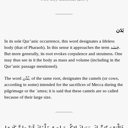
بَدَن
In its sole Qur’anic occurrence, this word designates a lifeless
body (that of Pharaoh). In this sense it approaches the term جَسَد.
But more generally, its root evokes corpulence and stoutness. One
may thus see in it the body as mass and volume (including in the
Qur’anic passage mentioned).
The word بُدْن, of the same root, designates the camels (or cows,
according to some) intended for the sacrifices of Mecca during the
pilgrimage or the ʿumra; it is said that these camels are so called
because of their large size.