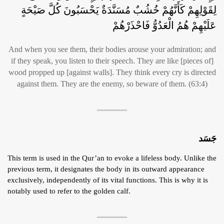
لِقَوْلِهِمْ كَأَنَّهُمْ خُشُبٌ مُسَنَّدَةٌ يَحْسَبُونَ كُلَّ صَيْحَةٍ
عَلَيْهِمْ هُمُ الْعَدُوُّ فَاحْذَرْهُمْ
And when you see them, their bodies arouse your admiration; and
if they speak, you listen to their speech. They are like [pieces of]
wood propped up [against walls]. They think every cry is directed
against them. They are the enemy, so beware of them. (63:4)
جَسَد
This term is used in the Qur’an to evoke a lifeless body. Unlike the
previous term, it designates the body in its outward appearance
exclusively, independently of its vital functions. This is why it is
notably used to refer to the golden calf.