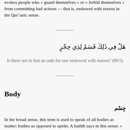
evokes people who « guard themselves » or « forbid themselves »
from committing bad actions — that is, endowed with reason in
the Qur’anic sense.
هَلْ فِي ذَلِكَ قَسَمٌ لِذِي حِجْرٍ
Is there not in that an oath for one endowed with reason? (89:5)
Body
جِسْم
In the broad sense, this term is used to speak of all bodies as
matter: bodies as opposed to spirits. A hadith says in this sense: «