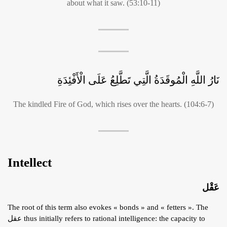
about what it saw. (53:10-11)
نَارُ اللَّهِ الْمُوقَدَةُ الَّتِي تَطَّلِعُ عَلَى الْأَفْئِدَةِ
The kindled Fire of God, which rises over the hearts. (104:6-7)
Intellect
عَقْل
The root of this term also evokes « bonds » and « fetters ». The
عقل thus initially refers to rational intelligence: the capacity to