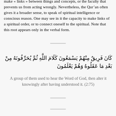
make « links » between things and concepts, or the faculty that
prevents us from acting wrongly. Nevertheless, the Qur’an often
gives it a broader sense, to speak of spiritual intelligence or
conscious reason. One may see in it the capacity to make links of
a spiritual order, or to connect oneself to the spiritual. Note that
this root appears only in the verbal form.
كَانَ فَرِيقٌ مِنْهُمْ يَسْمَعُونَ كَلَامَ اللَّهِ ثُمَّ يُحَرِّفُونَهُ مِنْ
بَعْدِ مَا عَقَلُوهُ وَهُمْ يَعْلَمُونَ
A group of them used to hear the Word of God, then alter it
knowingly after having understood it. (2:75)