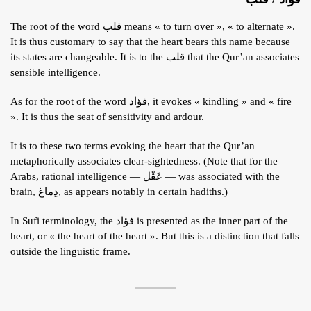
The root of the word قلب means « to turn over », « to alternate ».
It is thus customary to say that the heart bears this name because
its states are changeable. It is to the قلب that the Qur’an associates
sensible intelligence.
As for the root of the word فؤاد, it evokes « kindling » and « fire
». It is thus the seat of sensitivity and ardour.
It is to these two terms evoking the heart that the Qur’an
metaphorically associates clear-sightedness. (Note that for the
Arabs, rational intelligence — عَقْل — was associated with the
brain, دِماغ, as appears notably in certain hadiths.)
In Sufi terminology, the فؤاد is presented as the inner part of the
heart, or « the heart of the heart ». But this is a distinction that falls
outside the linguistic frame.