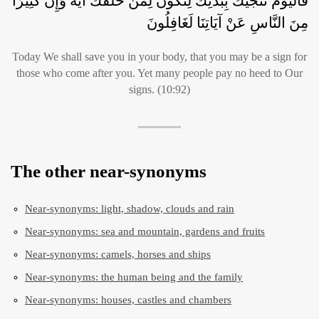
فَالْيَوْمَ نُنَجِّيكَ بِبَدَنِكَ لِتَكُونَ لِمَنْ خَلْفَكَ آيَةً وَإِنَّ كَثِيرًا
مِنَ النَّاسِ عَنْ آيَاتِنَا لَغَافِلُونَ
Today We shall save you in your body, that you may be a sign for
those who come after you. Yet many people pay no heed to Our
signs. (10:92)
The other near-synonyms
Near-synonyms: light, shadow, clouds and rain
Near-synonyms: sea and mountain, gardens and fruits
Near-synonyms: camels, horses and ships
Near-synonyms: the human being and the family
Near-synonyms: houses, castles and chambers