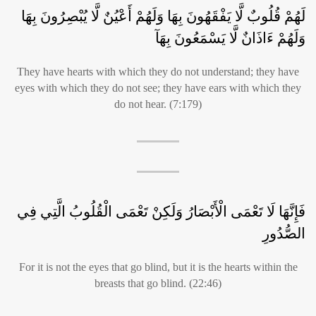
لَهُمْ قُلُوبٌ لَّا يَفْقَهُونَ بِهَا وَلَهُمْ أَعْيُنٌ لَّا يُبْصِرُونَ بِهَا
وَلَهُمْ ءَاذَانٌ لَّا يَسْمَعُونَ بِهَآ
They have hearts with which they do not understand; they have
eyes with which they do not see; they have ears with which they
do not hear. (7:179)
فَإِنَّهَا لَا تَعْمَى الْأَبْصَارُ وَلَكِنْ تَعْمَى الْقُلُوبُ الَّتِي فِي
الصُّدُورِ
For it is not the eyes that go blind, but it is the hearts within the
breasts that go blind. (22:46)