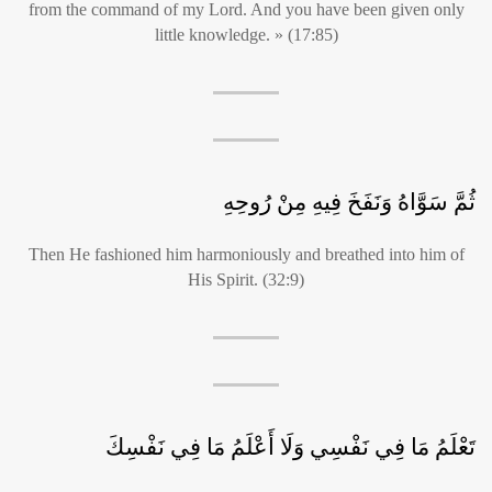
from the command of my Lord. And you have been given only
little knowledge. » (17:85)
ثُمَّ سَوَّاهُ وَنَفَخَ فِيهِ مِنْ رُوحِهِ
Then He fashioned him harmoniously and breathed into him of
His Spirit. (32:9)
تَعْلَمُ مَا فِي نَفْسِي وَلَا أَعْلَمُ مَا فِي نَفْسِكَ