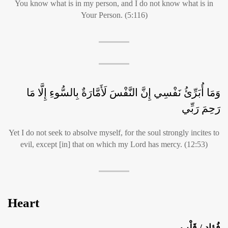
You know what is in my person, and I do not know what is in
Your Person. (5:116)
وَمَا أُبَرِّئُ نَفْسِي إِنَّ النَّفْسَ لَأَمَّارَةٌ بِالسُّوءِ إِلَّا مَا
رَحِمَ رَبِّي
Yet I do not seek to absolve myself, for the soul strongly incites to
evil, except [in] that on which my Lord has mercy. (12:53)
Heart
فُؤاد / قَلْب