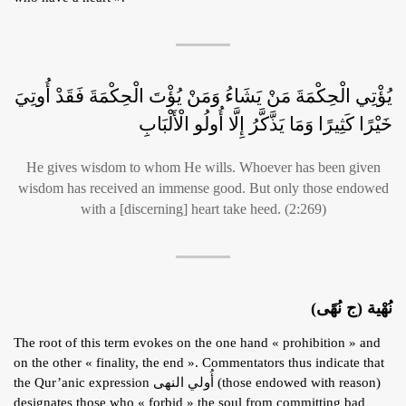
يُؤْتِي الْحِكْمَةَ مَنْ يَشَاءُ وَمَنْ يُؤْتَ الْحِكْمَةَ فَقَدْ أُوتِيَ
خَيْرًا كَثِيرًا وَمَا يَذَّكَّرُ إِلَّا أُولُو الْأَلْبَابِ
He gives wisdom to whom He wills. Whoever has been given
wisdom has received an immense good. But only those endowed
with a [discerning] heart take heed. (2:269)
نُهْية (ج نُهًى)
The root of this term evokes on the one hand « prohibition » and
on the other « finality, the end ». Commentators thus indicate that
the Qur’anic expression أُولي النهى (those endowed with reason)
designates those who « forbid » the soul from committing bad