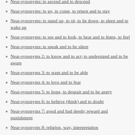
Near-synonyms: to ascend and to descend
Near-synonyms: to go, to come, to return and to stay
Near-synonyms: to stand up, to sit, to lie down, to sleep and to
wake up
Near-synonyms: to see and to look, to hear and to listen, to feel
Near-synonyms: to speak and to be silent
Near-synonyms 2: to know and to act; to understand and to be
aware
Near-synonyms 3: to want and to be able
Near-synonyms 4: to love and to fear
Near-synonyms 5: to hope, to despair and to be angry
Near-synonyms 6: to believe (think) and to doubt
Near-synonyms 7: good and bad deeds; reward and
punishment
Near-synonyms 8: religion, way, interpretation