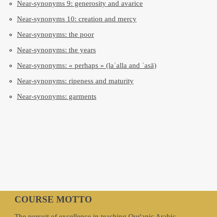
Near-synonyms 9: generosity and avarice
Near-synonyms 10: creation and mercy
Near-synonyms: the poor
Near-synonyms: the years
Near-synonyms: « perhaps » (laʿalla and ʿasā)
Near-synonyms: ripeness and maturity
Near-synonyms: garments
COURSE MOTTO
The pursuit of excellence in teaching Qur'anic Arabic.