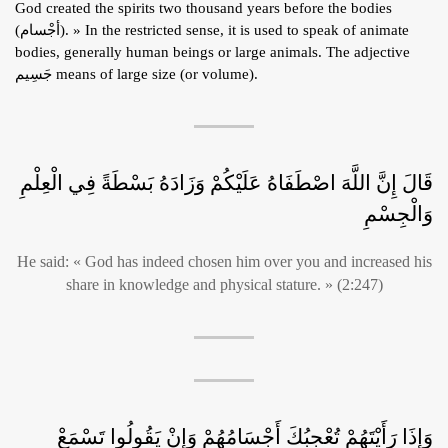
God created the spirits two thousand years before the bodies
(أجْسام). » In the restricted sense, it is used to speak of animate
bodies, generally human beings or large animals. The adjective
جَسِيم means of large size (or volume).
قَالَ إِنَّ اللَّهَ اصْطَفَاهُ عَلَيْكُمْ وَزَادَهُ بَسْطَةً فِي الْعِلْمِ
وَالْجِسْمِ
He said: « God has indeed chosen him over you and increased his
share in knowledge and physical stature. » (2:247)
وَإِذَا رَأَيْتَهُمْ تُعْجِبُكَ أَجْسَامُهُمْ وَإِنْ يَقُولُوا تَسْمَعْ