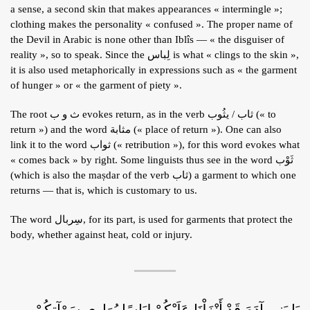
a sense, a second skin that makes appearances « intermingle »;
ARTICLES
clothing makes the personality « confused ». The proper name of
BLOG
the Devil in Arabic is none other than Iblîs — « the disguiser of
reality », so to speak. Since the لِباس is what « clings to the skin »,
TAFSÎR
it is also used metaphorically in expressions such as « the garment
Articles
of hunger » or « the garment of piety ».
CONTACT
Podcasts
WHO WE ARE
Testimonials
The root ث و ب evokes return, as in the verb ثاب / يثُوب (« to
return ») and the word مثابة (« place of return »). One can also
ONLINE CONTENT
link it to the word ثواب (« retribution »), for this word evokes what
ARTICLES
RECRUITMENT
« comes back » by right. Some linguists thus see in the word ثَوْب
(which is also the maṣdar of the verb ثاب) a garment to which one
THE QUR’AN AND SUFFERING
PROSE
returns — that is, which is customary to us.
POETRY
The word سِربال, for its part, is used for garments that protect the
SPIRITUAL TALES
body, whether against heat, cold or injury.
APHORISMS
يَا بَنِي آدَمَ قَدْ أَنْزَلْنَا عَلَيْكُمْ لِبَاسًا يُوَارِي سَوْآتِكُمْ