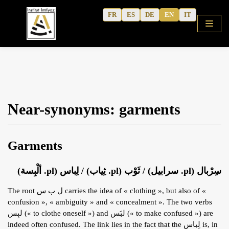
Skip
FR
ES
DE
EN
IT
to
content
HOME
Near-synonyms: garments
SHOP
COURSES
Garments
FREE ALPHABET
QURANIC ARABIC TEXTBOOK
سِرْبال (pl. سرابيل) / ثَوْب (pl. ثِياب) / لِباس (pl. ألْبِسة)
MODERN ARABIC
The root ل ب س carries the idea of « clothing », but also of «
ACTIVITY WORKBOOKS
confusion », « ambiguity » and « concealment ». The two verbs
لبِس (« to clothe oneself ») and لبَس (« to make confused ») are
THE AUTHOR’S WRITINGS
indeed often confused. The link lies in the fact that the لِباس is, in