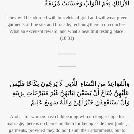
الْأَرَائِكِ نِعْمَ الثَّوَابُ وَحَسُنَتْ مُرْتَفَقًا
They will be adorned with bracelets of gold and will wear green
garments of fine silk and brocade, reclining therein on couches.
What an excellent reward, and what a beautiful resting-place!
(18:31)
وَالْقَوَاعِدُ مِنَ النِّسَاءِ اللَّاتِي لَا يَرْجُونَ نِكَاحًا فَلَيْسَ
عَلَيْهِنَّ جُنَاحٌ أَنْ يَضَعْنَ ثِيَابَهُنَّ غَيْرَ مُتَبَرِّجَاتٍ بِزِينَةٍ
وَأَنْ يَسْتَعْفِفْنَ خَيْرٌ لَهُنَّ وَاللَّهُ سَمِيعٌ عَلِيمٌ
And as for women past childbearing who no longer hope for
marriage, there is no blame on them for laying aside their [outer]
garments, provided they do not flaunt their adornments; but to