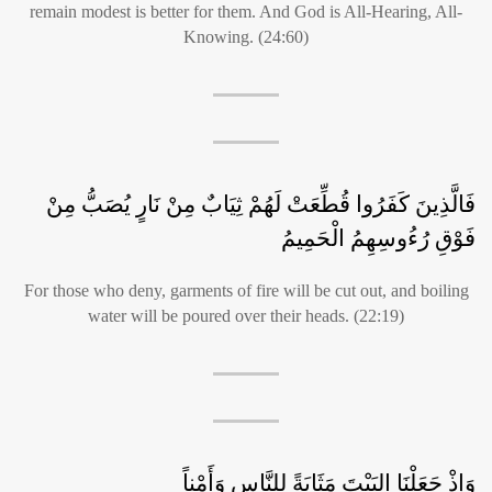
remain modest is better for them. And God is All-Hearing, All-
Knowing. (24:60)
فَالَّذِينَ كَفَرُوا قُطِّعَتْ لَهُمْ ثِيَابٌ مِنْ نَارٍ يُصَبُّ مِنْ
فَوْقِ رُءُوسِهِمُ الْحَمِيمُ
For those who deny, garments of fire will be cut out, and boiling
water will be poured over their heads. (22:19)
وَإذْ جَعَلْنَا البَيْتَ مَثَابَةً لِلنَّاسِ وَأَمْناً