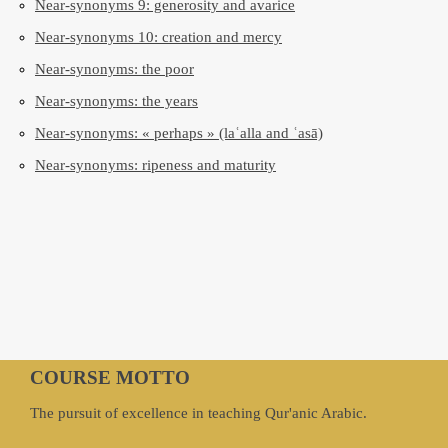
Near-synonyms 9: generosity and avarice
Near-synonyms 10: creation and mercy
Near-synonyms: the poor
Near-synonyms: the years
Near-synonyms: « perhaps » (laʿalla and ʿasā)
Near-synonyms: ripeness and maturity
COURSE MOTTO
The pursuit of excellence in teaching Qur'anic Arabic.