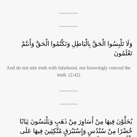
وَلَا تَلْبِسُوا الْحَقَّ بِالْبَاطِلِ وَتَكْتُمُوا الْحَقَّ وَأَنتُمْ
تَعْلَمُونَ
And do not mix truth with falsehood, nor knowingly conceal the
truth. (2:42)
يُحَلَّوْنَ فِيهَا مِنْ أَسَاوِرَ مِنْ ذَهَبٍ وَيَلْبَسُونَ ثِيَابًا
خُضْرًا مِنْ سُنْدُسٍ وَإِسْتَبْرَقٍ مُتَّكِئِينَ فِيهَا عَلَى