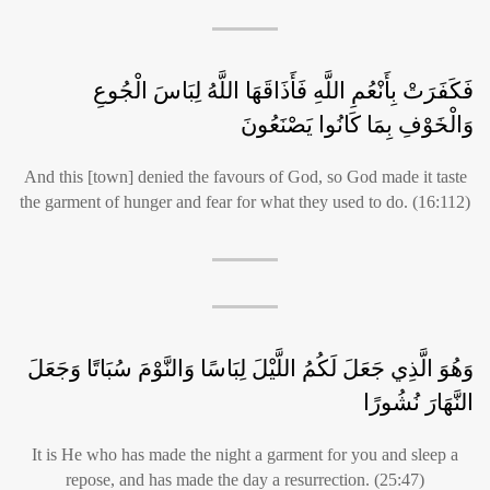
فَكَفَرَتْ بِأَنْعُمِ اللَّهِ فَأَذَاقَهَا اللَّهُ لِبَاسَ الْجُوعِ
وَالْخَوْفِ بِمَا كَانُوا يَصْنَعُونَ
And this [town] denied the favours of God, so God made it taste
the garment of hunger and fear for what they used to do. (16:112)
وَهُوَ الَّذِي جَعَلَ لَكُمُ اللَّيْلَ لِبَاسًا وَالنَّوْمَ سُبَاتًا وَجَعَلَ
النَّهَارَ نُشُورًا
It is He who has made the night a garment for you and sleep a
repose, and has made the day a resurrection. (25:47)