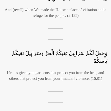
And [recall] when We made the House a place of visitation and a
refuge for the people. (2:125)
وَجَعَلَ لَكُمْ سَرَابِيلَ تَقِيكُمُ الْحَرَّ وَسَرَابِيلَ تَقِيكُمْ
بَأْسَكُمْ
He has given you garments that protect you from the heat, and
others that protect you from your [mutual] violence. (16:81)