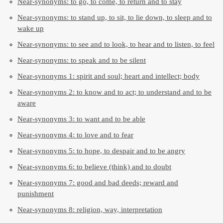
Near-synonyms: to go, to come, to return and to stay
Near-synonyms: to stand up, to sit, to lie down, to sleep and to
wake up
Near-synonyms: to see and to look, to hear and to listen, to feel
Near-synonyms: to speak and to be silent
Near-synonyms 1: spirit and soul; heart and intellect; body
Near-synonyms 2: to know and to act; to understand and to be
aware
Near-synonyms 3: to want and to be able
Near-synonyms 4: to love and to fear
Near-synonyms 5: to hope, to despair and to be angry
Near-synonyms 6: to believe (think) and to doubt
Near-synonyms 7: good and bad deeds; reward and
punishment
Near-synonyms 8: religion, way, interpretation