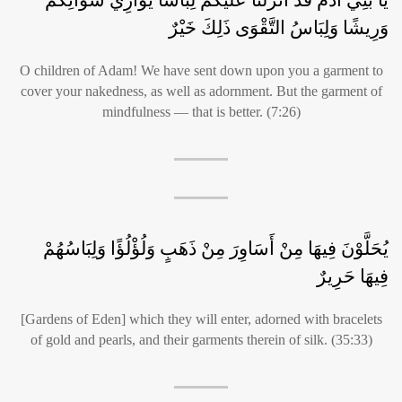
وَرِيشًا وَلِبَاسُ التَّقْوَى ذَلِكَ خَيْرٌ
O children of Adam! We have sent down upon you a garment to
cover your nakedness, as well as adornment. But the garment of
mindfulness — that is better. (7:26)
يُحَلَّوْنَ فِيهَا مِنْ أَسَاوِرَ مِنْ ذَهَبٍ وَلُؤْلُؤًا وَلِبَاسُهُمْ
فِيهَا حَرِيرٌ
[Gardens of Eden] which they will enter, adorned with bracelets
of gold and pearls, and their garments therein of silk. (35:33)