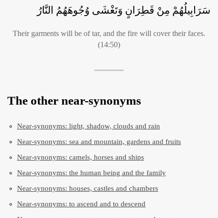
سَرَابِيلُهُمْ مِنْ قَطِرَانٍ وَتَغْشَى وُجُوهَهُمُ النَّارُ
Their garments will be of tar, and the fire will cover their faces.
(14:50)
The other near-synonyms
Near-synonyms: light, shadow, clouds and rain
Near-synonyms: sea and mountain, gardens and fruits
Near-synonyms: camels, horses and ships
Near-synonyms: the human being and the family
Near-synonyms: houses, castles and chambers
Near-synonyms: to ascend and to descend