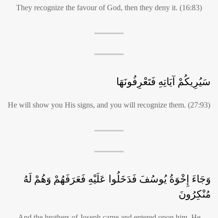
They recognize the favour of God, then they deny it. (16:83)
سَيُرِيكُمْ آيَاتِهِ فَتَعْرِفُونَهَا
He will show you His signs, and you will recognize them. (27:93)
وَجَاءَ إِخْوَةُ يُوسُفَ فَدَخَلُوا عَلَيْهِ فَعَرَفَهُمْ وَهُمْ لَهُ
مُنْكِرُونَ
And the brothers of Joseph came and entered upon him. He