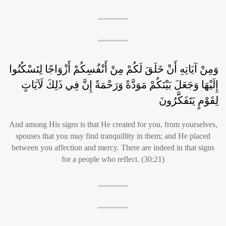
وَمِنْ آيَاتِهِ أَنْ خَلَقَ لَكُمْ مِنْ أَنْفُسِكُمْ أَزْوَاجًا لِتَسْكُنُوا
إِلَيْهَا وَجَعَلَ بَيْنَكُمْ مَوَدَّةً وَرَحْمَةً إِنَّ فِي ذَلِكَ لَآيَاتٍ
لِقَوْمٍ يَتَفَكَّرُونَ
And among His signs is that He created for you, from yourselves,
spouses that you may find tranquillity in them; and He placed
between you affection and mercy. There are indeed in that signs
for a people who reflect. (30:21)