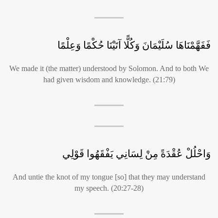
فَفَهَّمْنَاهَا سُلَيْمَانَ وَكُلًّا آتَيْنَا حُكْمًا وَعِلْمًا
We made it (the matter) understood by Solomon. And to both We
had given wisdom and knowledge. (21:79)
وَاحْلُلْ عُقْدَةً مِنْ لِسَانِي يَفْقَهُوا قَوْلِي
And untie the knot of my tongue [so] that they may understand
my speech. (20:27-28)