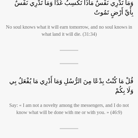
وَمَا تَدْرِي نَفْسٌ مَاذَا تَكْسِبُ غَدًا وَمَا تَدْرِي نَفْسٌ
بِأَيِّ أَرْضٍ تَمُوتُ
No soul knows what it will earn tomorrow, and no soul knows in
what land it will die. (31:34)
قُلْ مَا كُنْتُ بِدْعًا مِنَ الرُّسُلِ وَمَا أَدْرِي مَا يُفْعَلُ بِي
وَلَا بِكُمْ
Say: « I am not a novelty among the messengers, and I do not
know what will be done with me or with you. » (46:9)