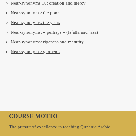
Near-synonyms 10: creation and mercy
Near-synonyms: the poor
Near-synonyms: the years
Near-synonyms: « perhaps » (laʿalla and ʿasā)
Near-synonyms: ripeness and maturity
Near-synonyms: garments
COURSE MOTTO
The pursuit of excellence in teaching Qur'anic Arabic.