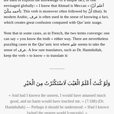
envisaged globally: « I know that Ahmad is Meccan » (أعلم أنّ
أحمد مكّيّ). This verb is moreover often followed by أَنَّ (that). In
modern Arabic, عرف is often used in the sense of knowing a fact,
which creates great confusion compared with Qur’anic usage.
Note that in some cases, as in French, the two terms converge: one
can say « you know the truth » either way. There are nevertheless
puzzling cases in the Qur’anic text where علم seems to take the
sense of عرف. A few rare translators, such as Dr. Hamidullah,
keep the verb « to know » to translate it:
وَلَوْ كُنتُ أَعْلَمُ الْغَيْبَ لَاسْتَكْثَرْتُ مِنَ الْخَيْرِ
« And had I known the unseen, I would have amassed much
good, and no harm would have touched me. » (7:188) (Dr.
Hamidullah) — Perhaps it should be understood: « Had I known
[what] the unseen world [conceals]. »