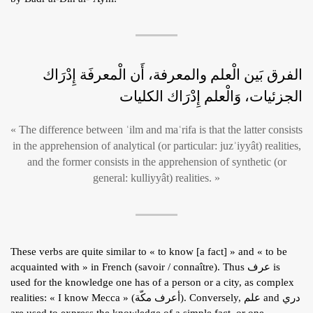
الفرق بَين الْعلم والمعرفة، أَن الْمعرفَة إِدْرَاك
الجزئيات، وَالْعلم إِدْرَاك الكليات
« The difference between ʿilm and maʿrifa is that the latter consists
in the apprehension of analytical (or particular: juzʾiyyât) realities,
and the former consists in the apprehension of synthetic (or
general: kulliyyât) realities. »
These verbs are quite similar to « to know [a fact] » and « to be
acquainted with » in French (savoir / connaître). Thus عرف is
used for the knowledge one has of a person or a city, as complex
realities: « I know Mecca » (أعرف مكّة). Conversely, علم and دري
are used to express the knowledge of a simple fact, or one