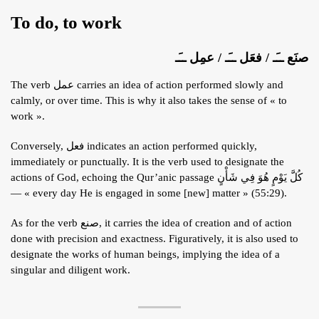
To do, to work
صنَع ــَـ / فعَل ــَـ / عمِل ــَـ
The verb عمل carries an idea of action performed slowly and
calmly, or over time. This is why it also takes the sense of « to
work ».
Conversely, فعل indicates an action performed quickly,
immediately or punctually. It is the verb used to designate the
actions of God, echoing the Qur’anic passage كُلَّ يَوْمٍ هُوَ فِي شَأْنٍ
— « every day He is engaged in some [new] matter » (55:29).
As for the verb صنع, it carries the idea of creation and of action
done with precision and exactness. Figuratively, it is also used to
designate the works of human beings, implying the idea of a
singular and diligent work.