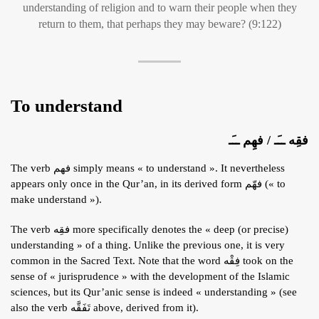
understanding of religion and to warn their people when they
return to them, that perhaps they may beware? (9:122)
To understand
فقِه ــَـ / فهِم ــَـ
The verb فهم simply means « to understand ». It nevertheless
appears only once in the Qur’an, in its derived form فهّم (« to
make understand »).
The verb فقِه more specifically denotes the « deep (or precise)
understanding » of a thing. Unlike the previous one, it is very
common in the Sacred Text. Note that the word فِقْه took on the
sense of « jurisprudence » with the development of the Islamic
sciences, but its Qur’anic sense is indeed « understanding » (see
also the verb تَفَقَّه above, derived from it).