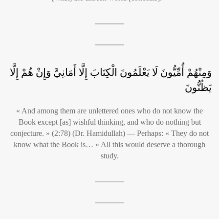
وَمِنْهُمْ أُمِّيُّونَ لَا يَعْلَمُونَ الْكِتَابَ إِلَّا أَمَانِيَّ وَإِنْ هُمْ إِلَّا
يَظُنُّونَ
« And among them are unlettered ones who do not know the
Book except [as] wishful thinking, and who do nothing but
conjecture. » (2:78) (Dr. Hamidullah) — Perhaps: « They do not
know what the Book is… » All this would deserve a thorough
study.