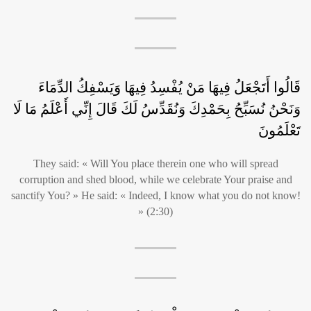
قَالُوا أَتَجْعَلُ فِيهَا مَنْ يُفْسِدُ فِيهَا وَيَسْفِكُ الدِّمَاءَ
وَنَحْنُ نُسَبِّحُ بِحَمْدِكَ وَنُقَدِّسُ لَكَ قَالَ إِنِّي أَعْلَمُ مَا لَا
تَعْلَمُونَ
They said: « Will You place therein one who will spread
corruption and shed blood, while we celebrate Your praise and
sanctify You? » He said: « Indeed, I know what you do not know!
» (2:30)