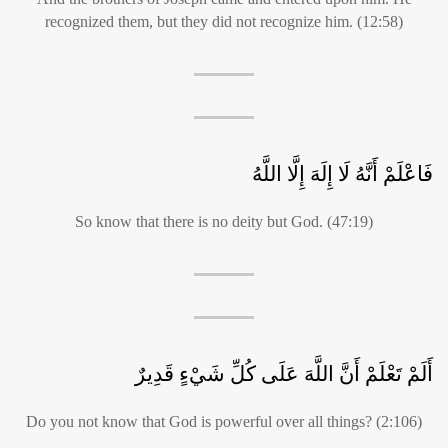
recognized them, but they did not recognize him. (12:58)
فَاعْلَمْ أَنَّهُ لَا إِلَهَ إِلَّا اللَّهُ
So know that there is no deity but God. (47:19)
أَلَمْ تَعْلَمْ أَنَّ اللَّهَ عَلَى كُلِّ شَيْءٍ قَدِيرٌ
Do you not know that God is powerful over all things? (2:106)