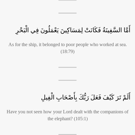
أَمَّا السَّفِينَةُ فَكَانَتْ لِمَسَاكِينَ يَعْمَلُونَ فِي الْبَحْرِ
As for the ship, it belonged to poor people who worked at sea.
(18:79)
أَلَمْ تَرَ كَيْفَ فَعَلَ رَبُّكَ بِأَصْحَابِ الْفِيلِ
Have you not seen how your Lord dealt with the companions of
the elephant? (105:1)