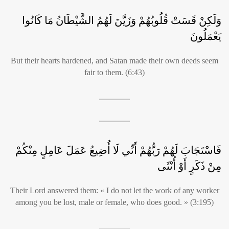
وَلَكِنْ قَسَتْ قُلُوبُهُمْ وَزَيَّنَ لَهُمُ الشَّيْطَانُ مَا كَانُوا
يَعْمَلُونَ
But their hearts hardened, and Satan made their own deeds seem
fair to them. (6:43)
فَاسْتَجَابَ لَهُمْ رَبُّهُمْ أَنِّي لَا أُضِيعُ عَمَلَ عَامِلٍ مِنْكُمْ
مِنْ ذَكَرٍ أَوْ أُنْثَى
Their Lord answered them: « I do not let the work of any worker
among you be lost, male or female, who does good. » (3:195)