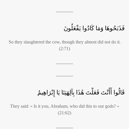
فَذَبَحُوهَا وَمَا كَادُوا يَفْعَلُونَ
So they slaughtered the cow, though they almost did not do it.
(2:71)
قَالُوا أَأَنْتَ فَعَلْتَ هَٰذَا بِآلِهَتِنَا يَا إِبْرَاهِيمُ
They said: « Is it you, Abraham, who did this to our gods? »
(21:62)