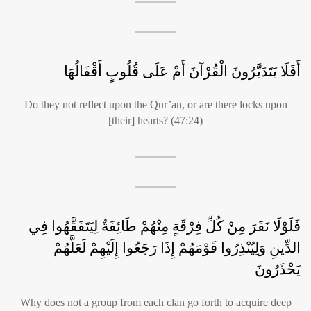
أَفَلَا يَتَدَبَّرُونَ الْقُرْآنَ أَمْ عَلَى قُلُوبٍ أَقْفَالُهَا
Do they not reflect upon the Qur’an, or are there locks upon
[their] hearts? (47:24)
فَلَوْلَا نَفَرَ مِنْ كُلِّ فِرْقَةٍ مِنْهُمْ طَائِفَةٌ لِيَتَفَقَّهُوا فِي
الدِّينِ وَلِيُنْذِرُوا قَوْمَهُمْ إِذَا رَجَعُوا إِلَيْهِمْ لَعَلَّهُمْ
يَحْذَرُونَ
Why does not a group from each clan go forth to acquire deep