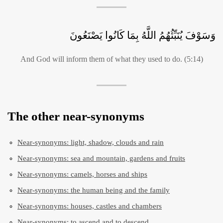
وَسَوْفَ يُنَبِّئُهُمُ اللَّهُ بِمَا كَانُوا يَصْنَعُونَ
And God will inform them of what they used to do. (5:14)
The other near-synonyms
Near-synonyms: light, shadow, clouds and rain
Near-synonyms: sea and mountain, gardens and fruits
Near-synonyms: camels, horses and ships
Near-synonyms: the human being and the family
Near-synonyms: houses, castles and chambers
Near-synonyms: to ascend and to descend