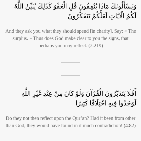
وَيَسْأَلُونَكَ مَاذَا يُنْفِقُونَ قُلِ الْعَفْوَ كَذَلِكَ يُبَيِّنُ اللَّهُ
لَكُمُ الْآيَاتِ لَعَلَّكُمْ تَتَفَكَّرُونَ
And they ask you what they should spend [in charity]. Say: « The
surplus. » Thus does God make clear to you the signs, that
perhaps you may reflect. (2:219)
أَفَلَا يَتَدَبَّرُونَ الْقُرْآنَ وَلَوْ كَانَ مِنْ عِنْدِ غَيْرِ اللَّهِ
لَوَجَدُوا فِيهِ اخْتِلَافًا كَثِيرًا
Do they not then reflect upon the Qur’an? Had it been from other
than God, they would have found in it much contradiction! (4:82)