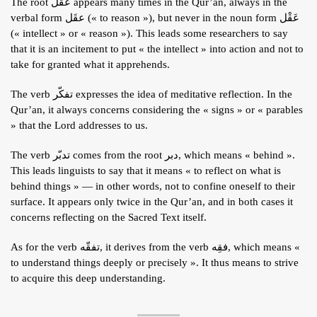
The root عقل appears many times in the Qur’an, always in the
ARTICLES
verbal form عقَل (« to reason »), but never in the noun form عَقْل
(« intellect » or « reason »). This leads some researchers to say
BLOG
that it is an incitement to put « the intellect » into action and not to
TAFSÎR
take for granted what it apprehends.
Articles
CONTACT
The verb تفكّر expresses the idea of meditative reflection. In the
Qur’an, it always concerns considering the « signs » or « parables
Podcasts
WHO WE ARE
Testimonials
» that the Lord addresses to us.
ONLINE CONTENT
The verb تدبّر comes from the root دبر, which means « behind ».
ARTICLES
RECRUITMENT
This leads linguists to say that it means « to reflect on what is
THE QUR’AN AND SUFFERING
behind things » — in other words, not to confine oneself to their
PROSE
surface. It appears only twice in the Qur’an, and in both cases it
POETRY
concerns reflecting on the Sacred Text itself.
SPIRITUAL TALES
As for the verb تفقّه, it derives from the verb فقِه, which means «
to understand things deeply or precisely ». It thus means to strive
APHORISMS
to acquire this deep understanding.