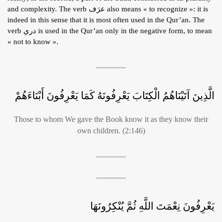
and complexity. The verb عرَف also means « to recognize »: it is
indeed in this sense that it is most often used in the Qur’an. The
verb دري is used in the Qur’an only in the negative form, to mean
« not to know ».
الَّذِينَ آتَيْنَاهُمُ الْكِتَابَ يَعْرِفُونَهُ كَمَا يَعْرِفُونَ أَبْنَاءَهُمْ
Those to whom We gave the Book know it as they know their
own children. (2:146)
يَعْرِفُونَ نِعْمَتَ اللَّهِ ثُمَّ يُنْكِرُونَهَا