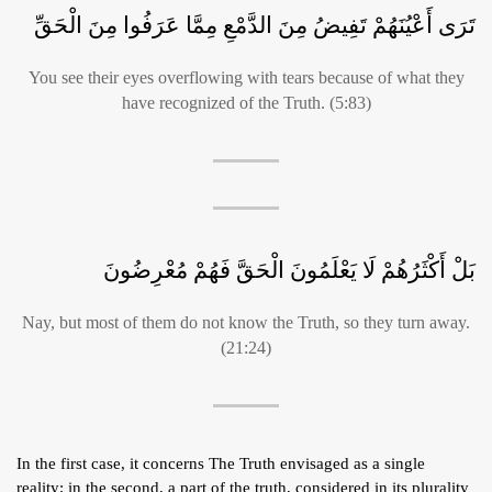
تَرَى أَعْيُنَهُمْ تَفِيضُ مِنَ الدَّمْعِ مِمَّا عَرَفُوا مِنَ الْحَقِّ
You see their eyes overflowing with tears because of what they
have recognized of the Truth. (5:83)
بَلْ أَكْثَرُهُمْ لَا يَعْلَمُونَ الْحَقَّ فَهُمْ مُعْرِضُونَ
Nay, but most of them do not know the Truth, so they turn away.
(21:24)
In the first case, it concerns The Truth envisaged as a single
reality; in the second, a part of the truth, considered in its plurality