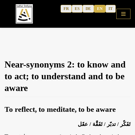
Skip
FR
ES
DE
EN
IT
to
content
HOME
Near-synonyms 2: to know and
SHOP
to act; to understand and to be
COURSES
aware
FREE ALPHABET
QURANIC ARABIC TEXTBOOK
To reflect, to meditate, to be aware
MODERN ARABIC
ACTIVITY WORKBOOKS
تَفَكّر / تدبّر / تَفَقَّهَ / عقَل
THE AUTHOR’S WRITINGS