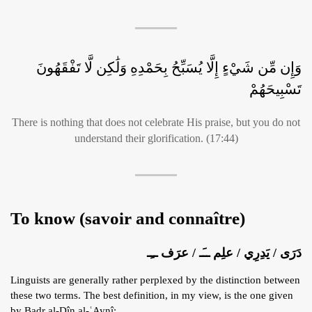
وَإِن مِّن شَيْءٍ إِلَّا يُسَبِّحُ بِحَمْدِهِ وَلَٰكِن لَّا تَفْقَهُونَ
تَسْبِيحَهُمْ
There is nothing that does not celebrate His praise, but you do not
understand their glorification. (17:44)
To know (savoir and connaître)
دَرَى / يَدِرِي / علِم ــَـ / عرَف ــِـ
Linguists are generally rather perplexed by the distinction between
these two terms. The best definition, in my view, is the one given
by Badr al-Dîn al-ʿAynî: