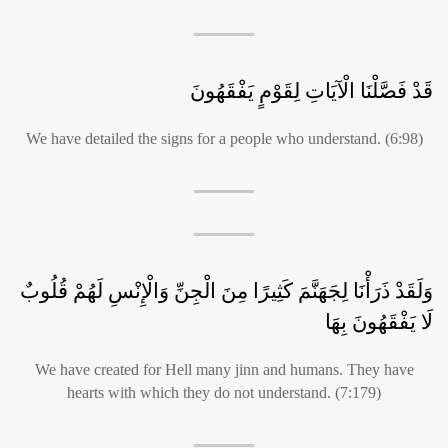
قَدْ فَصَّلْنَا الْآيَاتِ لِقَوْمٍ يَفْقَهُونَ
We have detailed the signs for a people who understand. (6:98)
وَلَقَدْ ذَرَأْنَا لِجَهَنَّمَ كَثِيرًا مِنَ الْجِنِّ وَالْإِنْسِ لَهُمْ قُلُوبٌ
لَا يَفْقَهُونَ بِهَا
We have created for Hell many jinn and humans. They have
hearts with which they do not understand. (7:179)