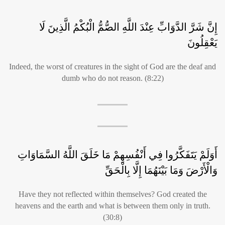
إِنَّ شَرَّ الدَّوَابِّ عِنْدَ اللَّهِ الصُّمُّ الْبُكْمُ الَّذِينَ لَا
يَعْقِلُونَ
Indeed, the worst of creatures in the sight of God are the deaf and
dumb who do not reason. (8:22)
أَوَلَمْ يَتَفَكَّرُوا فِي أَنْفُسِهِمْ مَا خَلَقَ اللَّهُ السَّمَاوَاتِ
وَالْأَرْضَ وَمَا بَيْنَهُمَا إِلَّا بِالْحَقِّ
Have they not reflected within themselves? God created the
heavens and the earth and what is between them only in truth.
(30:8)