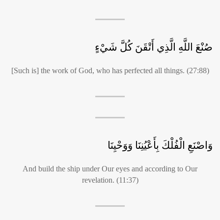
صُنْعَ اللَّهِ الَّذِي أَتْقَنَ كُلَّ شَيْءٍ
[Such is] the work of God, who has perfected all things. (27:88)
وَاصْنَعِ الْفُلْكَ بِأَعْيُنِنَا وَوَحْيِنَا
And build the ship under Our eyes and according to Our
revelation. (11:37)