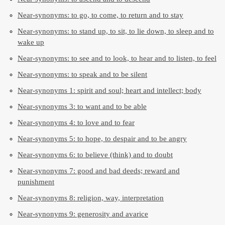
Near-synonyms: to go, to come, to return and to stay
Near-synonyms: to stand up, to sit, to lie down, to sleep and to
wake up
Near-synonyms: to see and to look, to hear and to listen, to feel
Near-synonyms: to speak and to be silent
Near-synonyms 1: spirit and soul; heart and intellect; body
Near-synonyms 3: to want and to be able
Near-synonyms 4: to love and to fear
Near-synonyms 5: to hope, to despair and to be angry
Near-synonyms 6: to believe (think) and to doubt
Near-synonyms 7: good and bad deeds; reward and
punishment
Near-synonyms 8: religion, way, interpretation
Near-synonyms 9: generosity and avarice