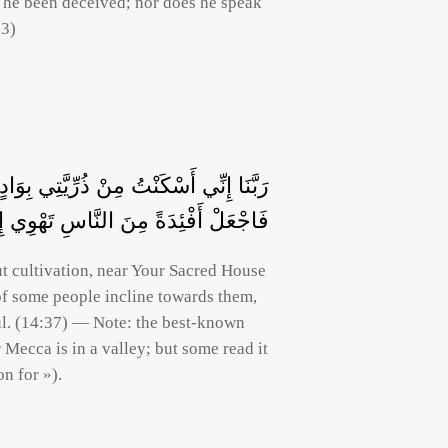
s he been deceived; nor does he speak
-3)
ْتِكَ الْمُحَرَّمِ رَبَّنَا لِيُقِيمُوا الصَّلَاةَ
هُمْ مِنَ الثَّمَرَاتِ لَعَلَّهُمْ يَشْكُرُونَ
ut cultivation, near Your Sacred House
 of some people incline towards them,
ul. (14:37) — Note: the best-known
ion for »).