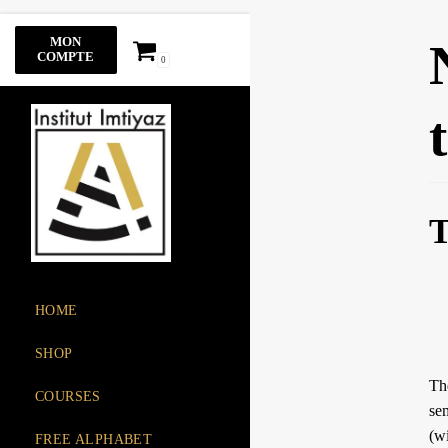
Skip
MON
to
COMPTE
0
content
T
HOME
SHOP
The root of the 
COURSES
sem
(w
FREE ALPHABET