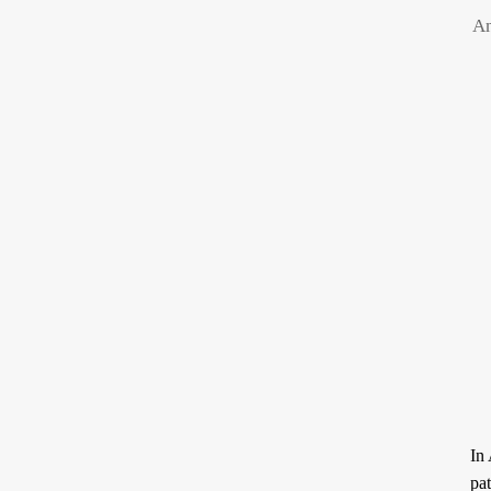
An
ARTICLES
RECRUITMENT
THE QUR’AN AND
PROSE
SUFFERING
POETRY
SPIRITUAL TALES
APHORISMS
In Arabic, t
pat