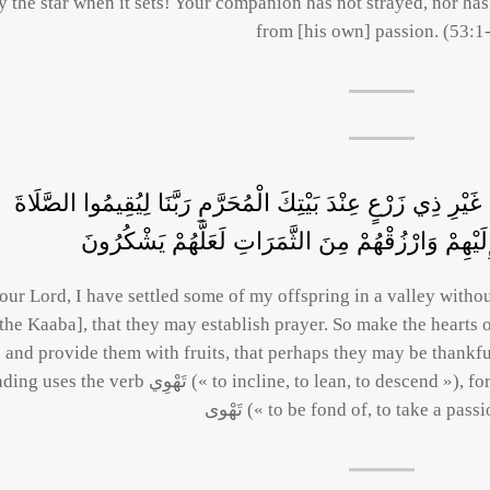
y the star when it sets! Your companion has not strayed, nor ha
from [his own] passion. (53:1
رَبَّنَا إِنِّي أَسْكَنْتُ مِنْ ذُرِّيَّتِي بِوَادٍ غَيْرِ ذِي زَرْعٍ عِنْدَ بَي
فَاجْعَلْ أَفْئِدَةً مِنَ النَّاسِ تَهْوِي إِلَيْهِمْ وَارْزُقْ
our Lord, I have settled some of my offspring in a valley witho
[the Kaaba], that they may establish prayer. So make the hearts
and provide them with fruits, that perhaps they may be thankf
the verb تَهْوِي (« to incline, to lean, to descend »), for Mecca is in a valley; but some read it
تَهْوى (« to be fond of, to take a pass