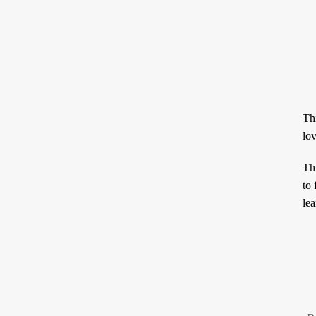
Thi
This term هَوَى, generally translat
to 
lea