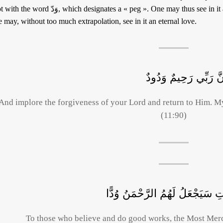
 وَدّ, which designates a « peg ». One may thus see in it a well-anchored, stable love. As for God,
 may, without too much extrapolation, see in it an eternal love.
وَاسْتَغْفِرُوا رَبَّكُمْ ثُ
And implore the forgiveness of your Lord and return to Him. My
(11:90)
إِنَّ الَّذِينَ آمَنُوا وَعَمِلُوا الصَ
To those who believe and do good works, the Most Merci