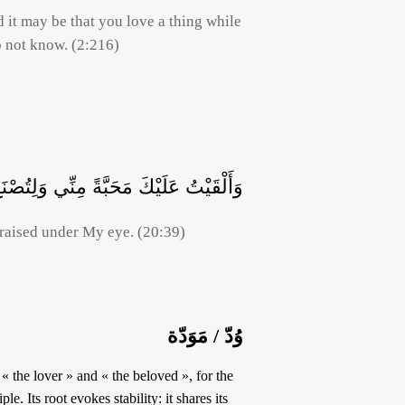
d it may be that you love a thing while
o not know. (2:216)
ْكَ مَحَبَّةً مِنِّي وَلِتُصْنَعَ عَلَى عَيْنِي
raised under My eye. (20:39)
وُدّ / مَوَدّة
le. Its root evokes stability: it shares its