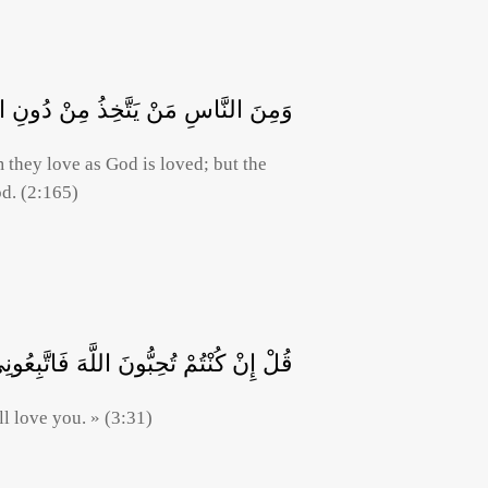
اللَّهِ وَالَّذِينَ آمَنُوا أَشَدُّ حُبًّا لِلَّهِ
they love as God is loved; but the
od. (2:165)
ِبُّونَ اللَّهَ فَاتَّبِعُونِي يُحْبِبْكُمُ اللَّهُ
l love you. » (3:31)