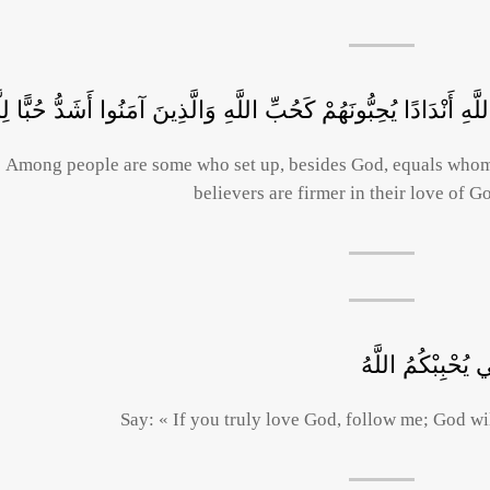
ِنَ النَّاسِ مَنْ يَتَّخِذُ مِنْ دُونِ اللَّهِ أَنْدَادًا يُحِبُّونَهُمْ كَحُبِّ 
Among people are some who set up, besides God, equals whom 
believers are firmer in their love of G
قُلْ إِنْ كُنْتُمْ تُح
Say: « If you truly love God, follow me; God wil