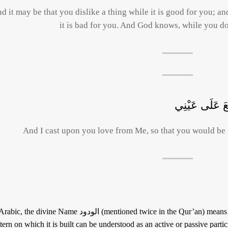
d it may be that you dislike a thing while it is good for you; an
it is bad for you. And God knows, while you d
وَأَلْقَيْتُ عَلَي
And I cast upon you love from Me, so that you would be 
he divine Name الودود (mentioned twice in the Qur’an) means « the lover » and « the beloved », for the
tern on which it is built can be understood as an active or passive particip