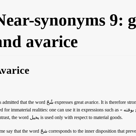
Near-synonyms 9: g
and avarice
varice
d that the word شُحّ expresses great avarice. It is therefore stronger than the word بُخْل. Moreover, it is
 for immaterial realities: one can use it in expressions such as « شحيح بوقته » (stingy with one’s time). By
contrast, the word بخيل is used only with respect to material goods.
 the word شحّ corresponds to the inner disposition that prevents one from giving, and that بخل