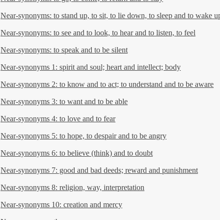
Near-synonyms: to stand up, to sit, to lie down, to sleep and to wake u
Near-synonyms: to see and to look, to hear and to listen, to feel
Near-synonyms: to speak and to be silent
Near-synonyms 1: spirit and soul; heart and intellect; body
Near-synonyms 2: to know and to act; to understand and to be aware
Near-synonyms 3: to want and to be able
Near-synonyms 4: to love and to fear
Near-synonyms 5: to hope, to despair and to be angry
Near-synonyms 6: to believe (think) and to doubt
Near-synonyms 7: good and bad deeds; reward and punishment
Near-synonyms 8: religion, way, interpretation
Near-synonyms 10: creation and mercy