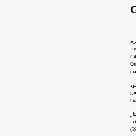
G
ARTICLES
RECRUITMENT
THE QUR’AN AND
PROSE
SUFFERING
POETRY
كَرَم: this term has the particularity of including the senses of « generosity » and
« m
SPIRITUAL TALES
nobi
Qur’anic passage « إ
APHORISMS
جُود: this word means generosity but also carries in its root the notion of « quality
goo
th
إيثار: this word has the very specific sense of « giving precedence to others over onese
in t