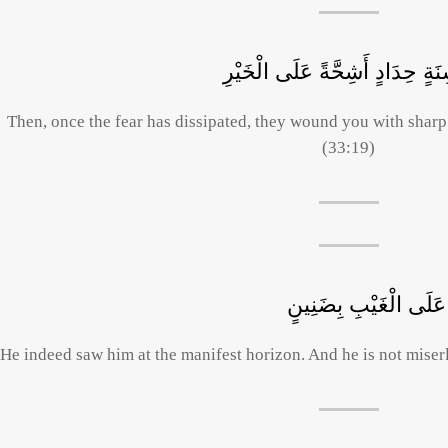
فَإِذَا ذَهَبَ الْخَوْفُ سَلَقُوكُمْ 
Then, once the fear has dissipated, they wound you with sharp
(33:19)
وَلَقَدْ رَآهُ بِالْأُفُقِ 
He indeed saw him at the manifest horizon. And he is not miser