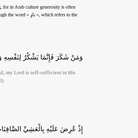
, which refers to the
هِ وَمَنْ كَفَرَ فَإِنَّ رَبِّي غَنِيٌّ كَرِيمٌ
l, my Lord is self-sufficient in His
0)
عَلَيْهِ بِالْعَشِيِّ الصَّافِنَاتُ الْجِيَادُ