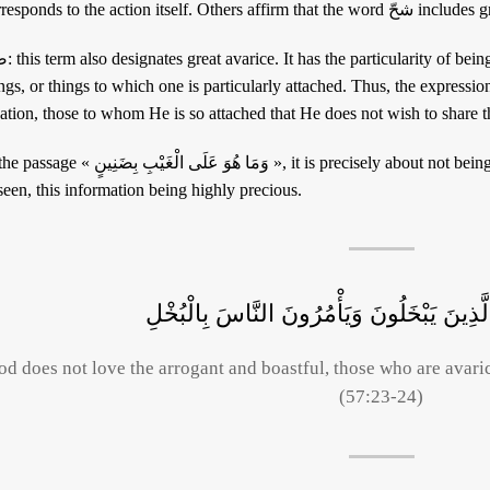
corresponds to the action i
d more specifically for precious
gs, or things to which one is particularly attached. Thus, the expression « ضَنائِن الله » designates the elite o
eation, those to whom He is so attached that He does not wish to share 
هُوَ عَلَى الْغَيْبِ بِضَنِينٍ », it is precisely about not being miserly with information concerning the
een, this information being highly precious.
وَاللَّهُ لَا يُحِبُّ كُلَّ مُخْتَالٍ فَخُورٍ الَّذِينَ
od does not love the arrogant and boastful, those who are avari
(57:23-24)