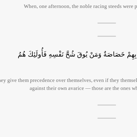
When, one afternoon, the noble racing steeds were p
وَيُؤْثِرُونَ عَلَى أَنْفُسِهِمْ وَلَوْ كَانَ بِهِمْ خَصَاصَةٌ 
ey give them precedence over themselves, even if they themse
against their own avarice — those are the ones wh