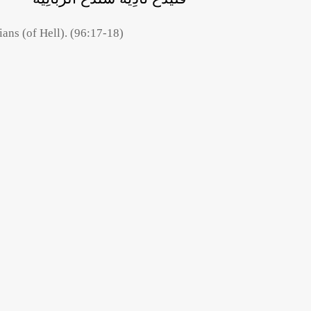
ians (of Hell). (96:17-18)