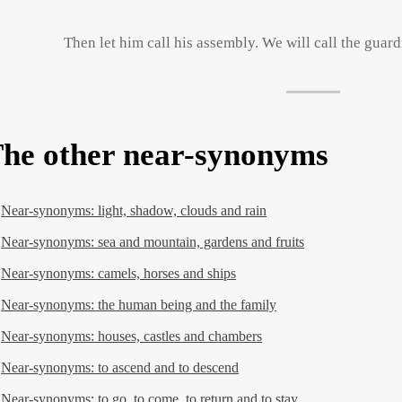
Then let him call his assembly. We will call the guard
he other near-synonyms
Near-synonyms: light, shadow, clouds and rain
Near-synonyms: sea and mountain, gardens and fruits
Near-synonyms: camels, horses and ships
Near-synonyms: the human being and the family
Near-synonyms: houses, castles and chambers
Near-synonyms: to ascend and to descend
Near-synonyms: to go, to come, to return and to stay