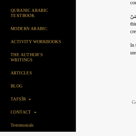
QURANIC ARABIC
TEXTBOOK
ضَنّ: this term also designates great avarice. It has the particularity of being use
thin
MODERN ARABIC
cr
ACTIVITY WORKBOOKS
In the passage « وَمَا 
uns
THE AUTHOR’S
WRITINGS
ARTICLES
BLOG
TAFSÎR
G
CONTACT
Testimonials