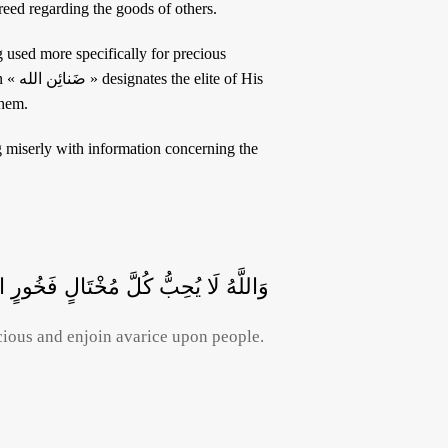
tself. Others affirm that the word شحّ includes greed regarding the goods of others.
f His
them.
 يَبْخَلُونَ وَيَأْمُرُونَ النَّاسَ بِالْبُخْلِ
cious and enjoin avarice upon people.