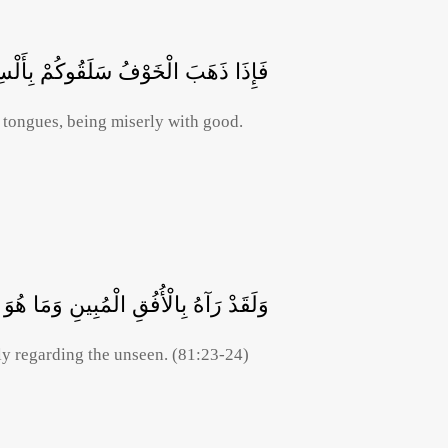
بِأَلْسِنَةٍ حِدَادٍ أَشِحَّةً عَلَى الْخَيْرِ
 tongues, being miserly with good.
الْمُبِينِ وَمَا هُوَ عَلَى الْغَيْبِ بِضَنِينٍ
ly regarding the unseen. (81:23-24)