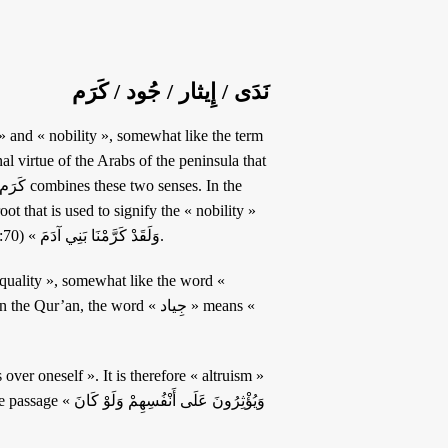
نَدَى / إِيثار / جُود / كَرَم
l virtue of the Arabs of the peninsula that
that distinguishes individuals. It is also this root found in the passage « وَلَقَدْ كَرَّمْنَا بَنِي آدَمَ » (17:70).
an, the word « جِياد » means «
سِهِمْ وَلَوْ كَانَ