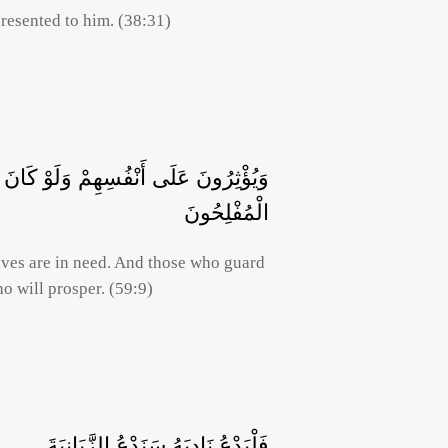
resented to him. (38:31)
وَمَنْ يُوقَ شُحَّ نَفْسِهِ فَأُولَئِكَ هُمُ
الْمُفْلِحُونَ
lves are in need. And those who guard
o will prosper. (59:9)
فَلْيَدْعُ نَادِيَهُ سَنَدْعُ الزَّبَانِيَةَ