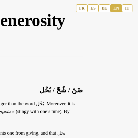
FR
ES
DE
EN
IT
enerosity
ضَنّ / شُحّ / بُخْل