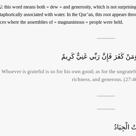
b culture generosity is often
aphorically associated with water. In the Qur’an, this root appears through the word « نادٍ »
aces where the assemblies of « magnanimous » people were held.
وَمَنْ شَكَرَ فَإِنَّمَا يَشْكُرُ لِنَفْسِ
Whoever is grateful is so for his own good; as for the ungratefu
richness, and generous. (27:4
إِذْ عُرِضَ 