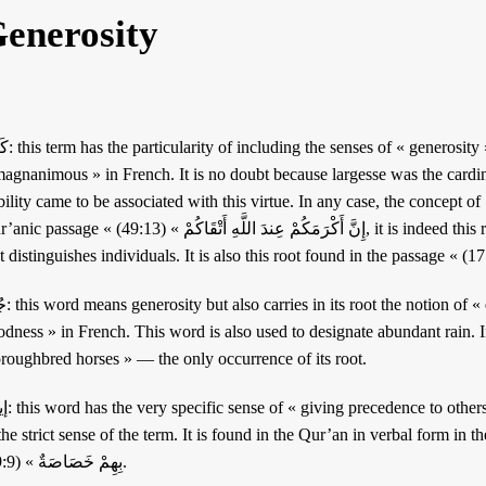
enerosity
 « nobility », somewhat like the term
agnanimous » in French. It is no doubt because largesse was the cardina
lity came to be associated with this virtue. In any case, the concept of كَرَم combines these two senses. In the
ِنَّ أَكْرَمَكُمْ عِندَ اللَّهِ أَتْقَاكُمْ » (49:13), it is indeed this root that is used to signify the « nobility »
 », somewhat like the word «
dness » in French. This word is also used to designate abundant rain. In the Qur’
oroughbred horses » — the only occurrence of its root.
lf ». It is therefore « altruism »
he strict sense of the term. It is found in the Qur’an in verbal form in the passage « وَيُؤْثِرُونَ عَلَى أَنْفُ
بِهِمْ خَصَاصَةٌ » (59:9).